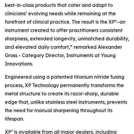
best-in-class products that cater and adapt to
clinicians’ evolving needs while remaining at the
forefront of clinical practice. The result is the XP²–an
instrument created to offer practitioners consistent
sharpness, extended longevity, unmatched durability,
and elevated daily comfort,” remarked Alexander
Gross - Category Director, Instruments at Young
Innovations.
Engineered using a patented titanium nitride fusing
process, XP Technology permanently transforms the
metal structure to create its razor-sharp, durable
edge that, unlike stainless steel instruments, prevents
the need for manual sharpening throughout its
lifespan.
XP² is available from all major dealers, including