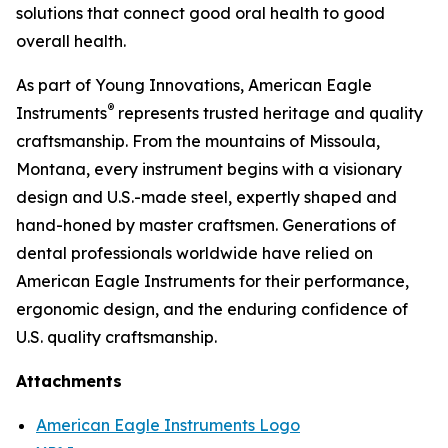
solutions that connect good oral health to good
overall health.
As part of Young Innovations, American Eagle
®
Instruments
represents trusted heritage and quality
craftsmanship. From the mountains of Missoula,
Montana, every instrument begins with a visionary
design and U.S.-made steel, expertly shaped and
hand-honed by master craftsmen. Generations of
dental professionals worldwide have relied on
American Eagle Instruments for their performance,
ergonomic design, and the enduring confidence of
U.S. quality craftsmanship.
Attachments
American Eagle Instruments Logo