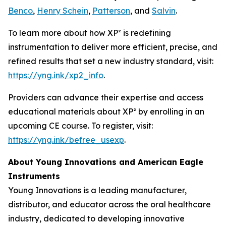
Benco
,
Henry Schein
,
Patterson
, and
Salvin
.
To learn more about how XP² is redefining
instrumentation to deliver more efficient, precise, and
refined results that set a new industry standard, visit:
https://yng.ink/xp2_info
.
Providers can advance their expertise and access
educational materials about XP² by enrolling in an
upcoming CE course. To register, visit:
https://yng.ink/befree_usexp
.
About Young Innovations and American Eagle
Instruments
Young Innovations is a leading manufacturer,
distributor, and educator across the oral healthcare
industry, dedicated to developing innovative