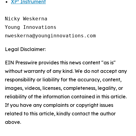
XP² Instrument
Nicky Weskerna

Young Innovations

Legal Disclaimer:
EIN Presswire provides this news content "as is"
without warranty of any kind. We do not accept any
responsibility or liability for the accuracy, content,
images, videos, licenses, completeness, legality, or
reliability of the information contained in this article.
If you have any complaints or copyright issues
related to this article, kindly contact the author
above.