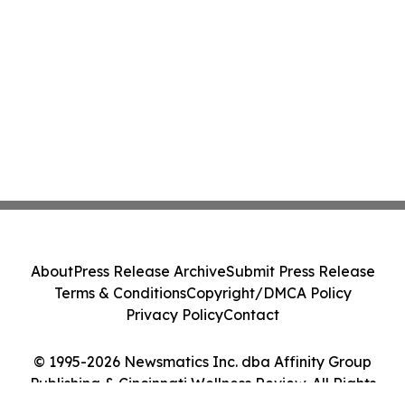
About
Press Release Archive
Submit Press Release
Terms & Conditions
Copyright/DMCA Policy
Privacy Policy
Contact
© 1995-2026 Newsmatics Inc. dba Affinity Group
Publishing & Cincinnati Wellness Review. All Rights