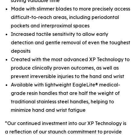
saving valuable time
Made with slimmer blades to more precisely access
difficult-to-reach areas, including periodontal
pockets and interproximal spaces
Increased tactile sensitivity to allow early
detection and gentle removal of even the toughest
deposits
Created with the most advanced XP Technology to
produce clinically proven outcomes, as well as
prevent irreversible injuries to the hand and wrist
Available with lightweight EagleLite® medical-
grade resin handles that are half the weight of
traditional stainless steel handles, helping to
minimize hand and wrist fatigue
“Our continued investment into our XP Technology is
a reflection of our staunch commitment to provide