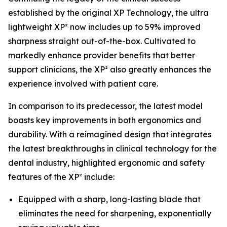
established by the original XP Technology, the ultra
lightweight XP² now includes up to 59% improved
sharpness straight out-of-the-box. Cultivated to
markedly enhance provider benefits that better
support clinicians, the XP² also greatly enhances the
experience involved with patient care.
In comparison to its predecessor, the latest model
boasts key improvements in both ergonomics and
durability. With a reimagined design that integrates
the latest breakthroughs in clinical technology for the
dental industry, highlighted ergonomic and safety
features of the XP² include:
Equipped with a sharp, long-lasting blade that
eliminates the need for sharpening, exponentially