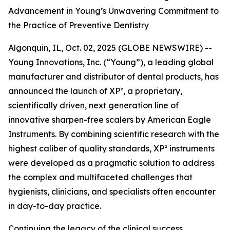
Advancement in Young’s Unwavering Commitment to
the Practice of Preventive Dentistry
Algonquin, IL, Oct. 02, 2025 (GLOBE NEWSWIRE) --
Young Innovations, Inc. (“Young”), a leading global
manufacturer and distributor of dental products, has
announced the launch of XP², a proprietary,
scientifically driven, next generation line of
innovative sharpen-free scalers by American Eagle
Instruments. By combining scientific research with the
highest caliber of quality standards, XP² instruments
were developed as a pragmatic solution to address
the complex and multifaceted challenges that
hygienists, clinicians, and specialists often encounter
in day-to-day practice.
Continuing the legacy of the clinical success