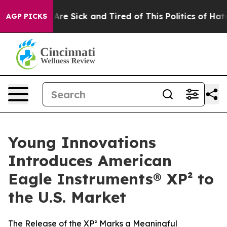
 “People Are Sick and Tired of This Politics of Hatred”
AGP PICKS
Young Innovations
Introduces American
Eagle Instruments® XP² to
the U.S. Market
The Release of the XP² Marks a Meaningful