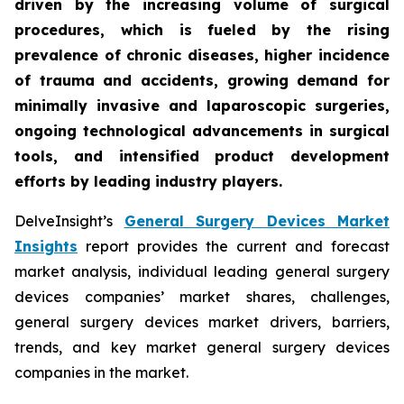
driven by the increasing volume of surgical
procedures, which is fueled by the rising
prevalence of chronic diseases, higher incidence
of trauma and accidents, growing demand for
minimally invasive and laparoscopic surgeries,
ongoing technological advancements in surgical
tools, and intensified product development
efforts by leading industry players.
DelveInsight’s
General Surgery Devices Market
Insights
report provides the current and forecast
market analysis, individual leading general surgery
devices companies’ market shares, challenges,
general surgery devices market drivers, barriers,
trends, and key market general surgery devices
companies in the market.