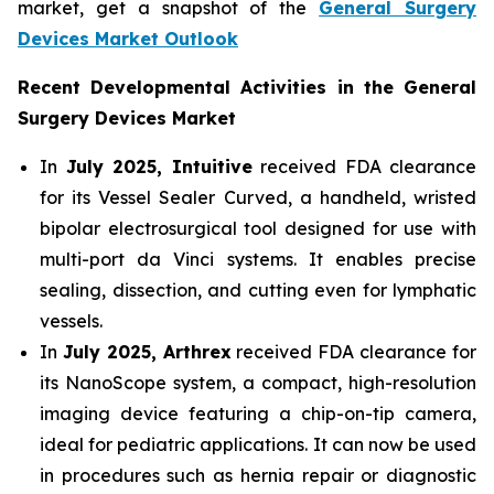
market, get a snapshot of the
General Surgery
Devices Market Outlook
Recent Developmental Activities in the General
Surgery Devices Market
In
July 2025, Intuitive
received FDA clearance
for its Vessel Sealer Curved, a handheld, wristed
bipolar electrosurgical tool designed for use with
multi-port da Vinci systems. It enables precise
sealing, dissection, and cutting even for lymphatic
vessels.
In
July 2025, Arthrex
received FDA clearance for
its NanoScope system, a compact, high-resolution
imaging device featuring a chip-on-tip camera,
ideal for pediatric applications. It can now be used
in procedures such as hernia repair or diagnostic