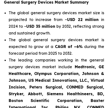
General Surgery Devices Market Summary
The global general surgery devices market size is
projected to increase from ~
USD 22 million
in
2024 to ~
USD 35 million
by 2032, reflecting strong
and sustained growth.
The global general surgery devices market is
expected to grow at a
CAGR of ~6%
during the
forecast period from 2025 to 2032.
The leading companies working in the general
surgery devices market include
Medtronic, GE
Healthcare, Olympus Corporation, Johnson &
Johnson, US Medical Innovations, LLC., Virtual
Incision, Peters Surgical, CONMED Surgical,
Stryker, Abbott, Siemens Healthineers, BD,
Boston Scientific Corporation, Baxter
International Inc., Philips N.V., CONMED