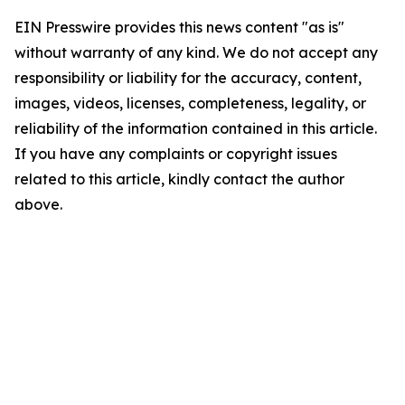
EIN Presswire provides this news content "as is"
without warranty of any kind. We do not accept any
responsibility or liability for the accuracy, content,
images, videos, licenses, completeness, legality, or
reliability of the information contained in this article.
If you have any complaints or copyright issues
related to this article, kindly contact the author
above.