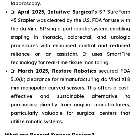
laparoscopy.
In
April 2025, Intuitive Surgical’s
SP SureForm
45 Stapler was cleared by the U.S. FDA for use with
the da Vinci SP single-port robotic system, enabling
stapling in thoracic, colorectal, and urologic
procedures with enhanced control and reduced
reliance on an assistant. It uses SmartFire
technology for real-time tissue monitoring.
In
March 2025, Restore Robotics
secured FDA
510(k) clearance for remanufacturing da Vinci Xi 8
mm monopolar curved scissors. This offers a cost-
effective and sustainable alternative to
purchasing directly from original manufacturers,
particularly valuable for surgical centers that
utilize robotic systems.
What are General Surgery Devices?