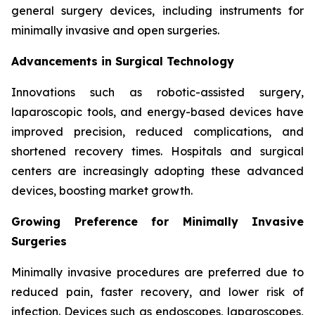
general surgery devices, including instruments for
minimally invasive and open surgeries.
Advancements in Surgical Technology
Innovations such as robotic-assisted surgery,
laparoscopic tools, and energy-based devices have
improved precision, reduced complications, and
shortened recovery times. Hospitals and surgical
centers are increasingly adopting these advanced
devices, boosting market growth.
Growing Preference for Minimally Invasive
Surgeries
Minimally invasive procedures are preferred due to
reduced pain, faster recovery, and lower risk of
infection. Devices such as endoscopes, laparoscopes,