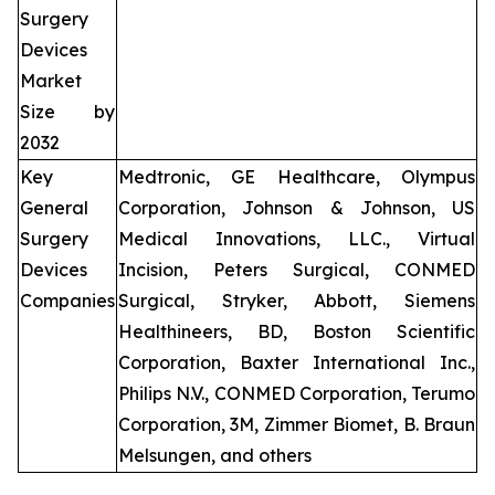
Surgery
Devices
Market
Size by
2032
Key
Medtronic, GE Healthcare, Olympus
General
Corporation, Johnson & Johnson, US
Surgery
Medical Innovations, LLC., Virtual
Devices
Incision, Peters Surgical, CONMED
Companies
Surgical, Stryker, Abbott, Siemens
Healthineers, BD, Boston Scientific
Corporation, Baxter International Inc.,
Philips N.V., CONMED Corporation, Terumo
Corporation, 3M, Zimmer Biomet, B. Braun
Melsungen, and others