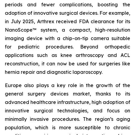
periods and fewer complications, boosting the
adoption of innovative surgical devices. For example,
in July 2025, Arthrex received FDA clearance for its
NanoScope™ system, a compact, high-resolution
imaging device with a chip-on-tip camera suitable
for pediatric procedures. Beyond orthopedic
applications such as knee arthroscopy and ACL
reconstruction, it can now be used for surgeries like
hernia repair and diagnostic laparoscopy.
Europe also plays a key role in the growth of the
general surgery devices market, thanks to its
advanced healthcare infrastructure, high adoption of
innovative surgical technologies, and focus on
minimally invasive procedures. The region’s aging
population, which is more susceptible to chronic