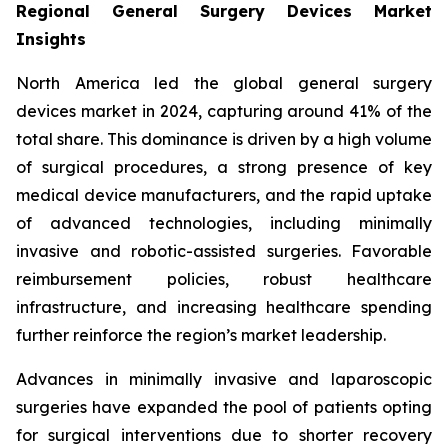
Regional General Surgery Devices Market
Insights
North America led the global general surgery
devices market in 2024, capturing around 41% of the
total share. This dominance is driven by a high volume
of surgical procedures, a strong presence of key
medical device manufacturers, and the rapid uptake
of advanced technologies, including minimally
invasive and robotic-assisted surgeries. Favorable
reimbursement policies, robust healthcare
infrastructure, and increasing healthcare spending
further reinforce the region’s market leadership.
Advances in minimally invasive and laparoscopic
surgeries have expanded the pool of patients opting
for surgical interventions due to shorter recovery