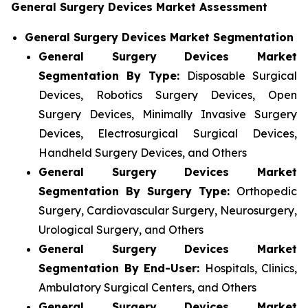
General Surgery Devices Market Assessment
General Surgery Devices Market Segmentation
General Surgery Devices Market
Segmentation By Type:
Disposable Surgical
Devices, Robotics Surgery Devices, Open
Surgery Devices, Minimally Invasive Surgery
Devices, Electrosurgical Surgical Devices,
Handheld Surgery Devices, and Others
General Surgery Devices Market
Segmentation By Surgery Type:
Orthopedic
Surgery, Cardiovascular Surgery, Neurosurgery,
Urological Surgery, and Others
General Surgery Devices Market
Segmentation By End-User:
Hospitals, Clinics,
Ambulatory Surgical Centers, and Others
General Surgery Devices Market