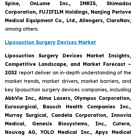
Spine, OnLume Inc., IMRIS, Shimadzu
Corporation, FUJIFILM Holdings, Nanjing Perlove
Medical Equipment Co., Ltd., Allengers, ClaroNav,
among others.
Liposuction Surgery Devices Market
Liposuction Surgery Devices Market Insights,
Competitive Landscape, and Market Forecast –
2032
report deliver an in-depth understanding of the
market trends, market drivers, market barriers, and
key liposuction surgery devices companies, including
AbbVie Inc., Alma Lasers, Olympus Corporation,
Eurosurgical, Bausch Health Companies Inc.,
Murray Surgical, Candela Corporation, Innovia
Medical, Genesis Biosystems, Inc., Cutera,
Nouvag AG, YOLO Medical Inc., Apyx Medical