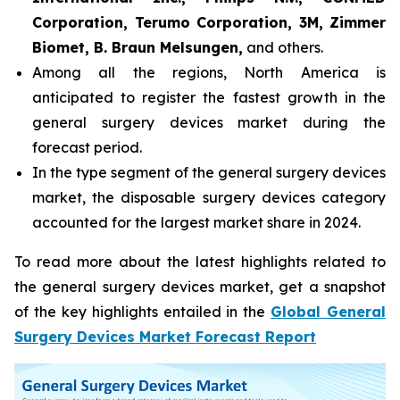
Corporation, Terumo Corporation, 3M, Zimmer
Biomet, B. Braun Melsungen,
and others.
Among all the regions, North America is
anticipated to register the fastest growth in the
general surgery devices market during the
forecast period.
In the type segment of the general surgery devices
market, the disposable surgery devices category
accounted for the largest market share in 2024.
To read more about the latest highlights related to
the general surgery devices market, get a snapshot
of the key highlights entailed in the
Global General
Surgery Devices Market Forecast Report