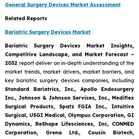
General Surgery Devices Market Assessment
Related Reports
Bariatric Surgery Devices Market
Bariatric Surgery Devices Market Insights,
Competitive Landscape, and Market Forecast –
2032
report deliver an in-depth understanding of the
market trends, market drivers, market barriers, and
key bariatric surgery devices companies, including
Standard Bariatrics, Inc., Apollo Endosurgery
Inc., Johnson & Johnson Services, Inc., Mediflex
Surgical Products, Spatz FGIA Inc., Intuitive
Surgical, USGI Medical, Olympus Corporation, GI
Dynamics, ReShape Lifesciences, Inc, CONMED
Corporation, Grena Ltd., Cousin Biotech,