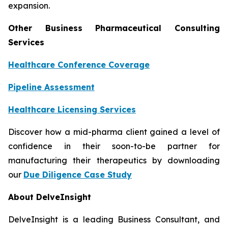
expansion.
Other Business Pharmaceutical Consulting
Services
Healthcare Conference Coverage
Pipeline Assessment
Healthcare Licensing Services
Discover how a mid-pharma client gained a level of
confidence in their soon-to-be partner for
manufacturing their therapeutics by downloading
our
Due Diligence Case Study
About DelveInsight
DelveInsight is a leading Business Consultant, and