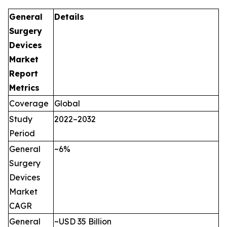
General
Details
Surgery
Devices
Market
Report
Metrics
Coverage
Global
Study
2022–2032
Period
General
~6%
Surgery
Devices
Market
CAGR
General
~USD 35 Billion