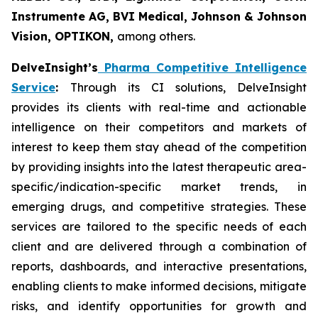
Instrumente AG, BVI Medical, Johnson & Johnson
Vision, OPTIKON,
among others.
DelveInsight’s
Pharma Competitive Intelligence
Service
:
Through its CI solutions, DelveInsight
provides its clients with real-time and actionable
intelligence on their competitors and markets of
interest to keep them stay ahead of the competition
by providing insights into the latest therapeutic area-
specific/indication-specific market trends, in
emerging drugs, and competitive strategies. These
services are tailored to the specific needs of each
client and are delivered through a combination of
reports, dashboards, and interactive presentations,
enabling clients to make informed decisions, mitigate
risks, and identify opportunities for growth and