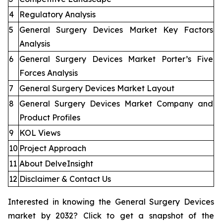
4
Regulatory Analysis
5
General Surgery Devices Market Key Factors
Analysis
6
General Surgery Devices Market Porter’s Five
Forces Analysis
7
General Surgery Devices Market Layout
8
General Surgery Devices Market Company and
Product Profiles
9
KOL Views
10
Project Approach
11
About DelveInsight
12
Disclaimer & Contact Us
Interested in knowing the General Surgery Devices
market by 2032? Click to get a snapshot of the