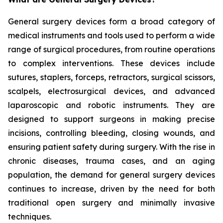
General surgery devices form a broad category of
medical instruments and tools used to perform a wide
range of surgical procedures, from routine operations
to complex interventions. These devices include
sutures, staplers, forceps, retractors, surgical scissors,
scalpels, electrosurgical devices, and advanced
laparoscopic and robotic instruments. They are
designed to support surgeons in making precise
incisions, controlling bleeding, closing wounds, and
ensuring patient safety during surgery. With the rise in
chronic diseases, trauma cases, and an aging
population, the demand for general surgery devices
continues to increase, driven by the need for both
traditional open surgery and minimally invasive
techniques.