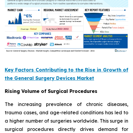
Key Factors Contributing to the Rise in Growth of
the General Surgery Devices Market
Rising Volume of Surgical Procedures
The increasing prevalence of chronic diseases,
trauma cases, and age-related conditions has led to
a higher number of surgeries worldwide. This surge in
surgical procedures directly drives demand for