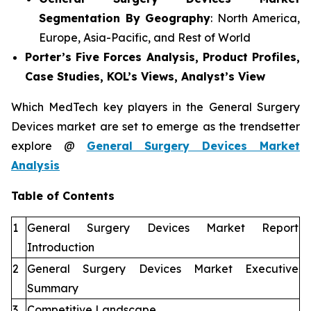
Segmentation By Geography
: North America,
Europe, Asia-Pacific, and Rest of World
Porter’s Five Forces Analysis, Product Profiles,
Case Studies, KOL’s Views, Analyst’s View
Which MedTech key players in the General Surgery
Devices market are set to emerge as the trendsetter
explore @
General Surgery Devices Market
Analysis
Table of Contents
1
General Surgery Devices Market Report
Introduction
2
General Surgery Devices Market Executive
Summary
3
Competitive Landscape