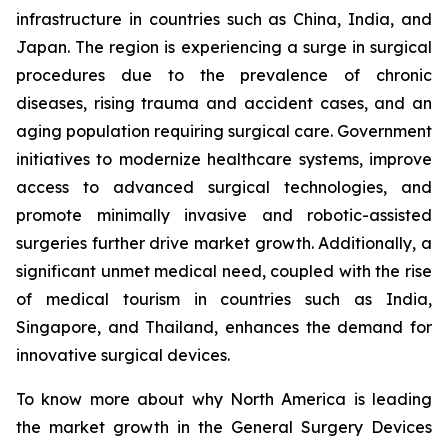
infrastructure in countries such as China, India, and
Japan. The region is experiencing a surge in surgical
procedures due to the prevalence of chronic
diseases, rising trauma and accident cases, and an
aging population requiring surgical care. Government
initiatives to modernize healthcare systems, improve
access to advanced surgical technologies, and
promote minimally invasive and robotic-assisted
surgeries further drive market growth. Additionally, a
significant unmet medical need, coupled with the rise
of medical tourism in countries such as India,
Singapore, and Thailand, enhances the demand for
innovative surgical devices.
To know more about why North America is leading
the market growth in the General Surgery Devices