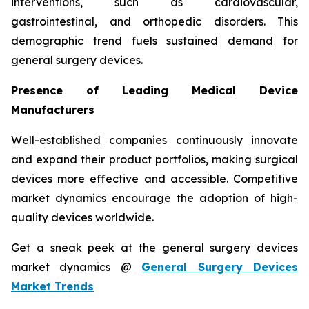
interventions, such as cardiovascular,
gastrointestinal, and orthopedic disorders. This
demographic trend fuels sustained demand for
general surgery devices.
Presence of Leading Medical Device
Manufacturers
Well-established companies continuously innovate
and expand their product portfolios, making surgical
devices more effective and accessible. Competitive
market dynamics encourage the adoption of high-
quality devices worldwide.
Get a sneak peek at the general surgery devices
market dynamics @
General Surgery Devices
Market Trends