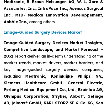
Medtronic, B. Braun Melsungen AG, W. L. Gore &
Associates, Inc., IntraPace Inc., Asensus Surgical
Inc., MID- Medical Innovation Developpement,
AbbVie Inc.,
among others.
Image-Guided Surgery Devices Market
Image-Guided Surgery Devices Market Insights,
Competitive Landscape, and Market Forecast –
2032
report deliver an in-depth understanding of the
market trends, market drivers, market barriers, and
key image-guided surgery devices companies,
including
Medtronic, Koninklijke Philips N.V.,
Siemens Healthcare GmbH, General Electric,
Perlong Medical Equipment Co., Ltd., Brainlab AG,
Olympus Corporation, Stryker, Abbott, Getinge
AB, joimax® GmbH, KARL STORZ SE & Co. KG, Sea