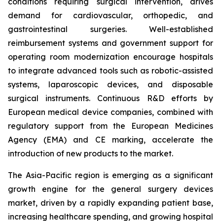
conditions requiring surgical intervention, drives
demand for cardiovascular, orthopedic, and
gastrointestinal surgeries. Well-established
reimbursement systems and government support for
operating room modernization encourage hospitals
to integrate advanced tools such as robotic-assisted
systems, laparoscopic devices, and disposable
surgical instruments. Continuous R&D efforts by
European medical device companies, combined with
regulatory support from the European Medicines
Agency (EMA) and CE marking, accelerate the
introduction of new products to the market.
The Asia-Pacific region is emerging as a significant
growth engine for the general surgery devices
market, driven by a rapidly expanding patient base,
increasing healthcare spending, and growing hospital