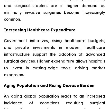
and surgical staplers are in higher demand as
minimally invasive surgeries become increasingly
common.
Increasing Healthcare Expenditure
Government initiatives, rising healthcare budgets,
and private investments in modern healthcare
infrastructure support the adoption of advanced
surgical devices. Higher expenditure allows hospitals
to invest in cutting-edge tools, driving market
expansion.
Aging Population and Rising Disease Burden
An aging global population leads to an increased
incidence of conditions requiring surgical