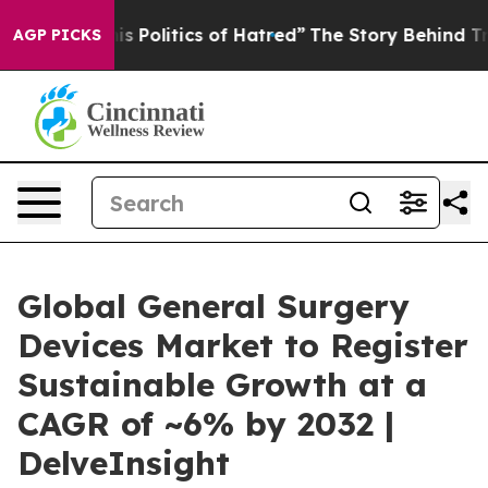
Politics of Hatred”
The Story Behind Trump’s Terrible
AGP PICKS
Global General Surgery
Devices Market to Register
Sustainable Growth at a
CAGR of ~6% by 2032 |
DelveInsight