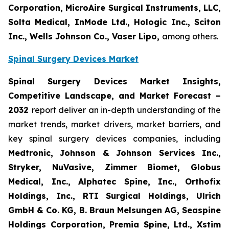
Corporation, MicroAire Surgical Instruments, LLC,
Solta Medical, InMode Ltd., Hologic Inc., Sciton
Inc., Wells Johnson Co., Vaser Lipo,
among others.
Spinal Surgery Devices Market
Spinal Surgery Devices Market Insights,
Competitive Landscape, and Market Forecast –
2032
report deliver an in-depth understanding of the
market trends, market drivers, market barriers, and
key spinal surgery devices companies, including
Medtronic, Johnson & Johnson Services Inc.,
Stryker, NuVasive, Zimmer Biomet, Globus
Medical, Inc., Alphatec Spine, Inc., Orthofix
Holdings, Inc., RTI Surgical Holdings, Ulrich
GmbH & Co. KG, B. Braun Melsungen AG, Seaspine
Holdings Corporation, Premia Spine, Ltd., Xstim