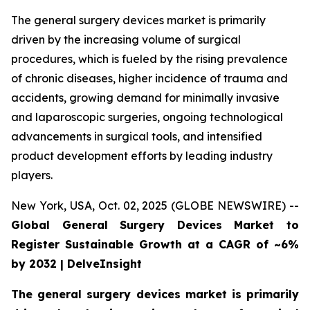
The general surgery devices market is primarily
driven by the increasing volume of surgical
procedures, which is fueled by the rising prevalence
of chronic diseases, higher incidence of trauma and
accidents, growing demand for minimally invasive
and laparoscopic surgeries, ongoing technological
advancements in surgical tools, and intensified
product development efforts by leading industry
players.
New York, USA, Oct. 02, 2025 (GLOBE NEWSWIRE) --
Global General Surgery Devices Market to
Register Sustainable Growth at a CAGR of ~6%
by 2032 | DelveInsight
The general surgery devices market is primarily