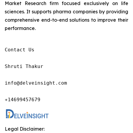
Market Research firm focused exclusively on life
sciences. It supports pharma companies by providing
comprehensive end-to-end solutions to improve their
performance.
Contact Us

Shruti Thakur 

info@delveinsight.com 

+14699457679 
Legal Disclaimer: