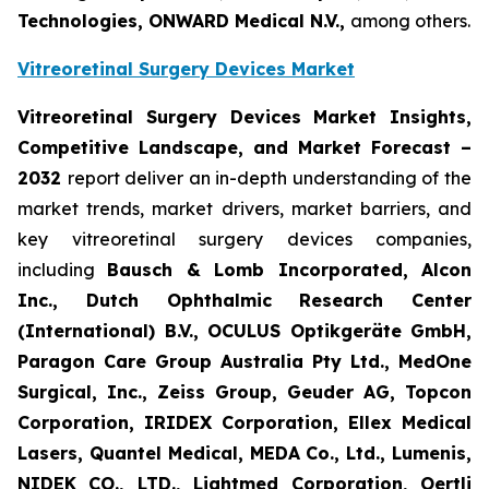
Technologies, ONWARD Medical N.V.,
among others.
Vitreoretinal Surgery Devices Market
Vitreoretinal Surgery Devices Market Insights,
Competitive Landscape, and Market Forecast –
2032
report deliver an in-depth understanding of the
market trends, market drivers, market barriers, and
key vitreoretinal surgery devices companies,
including
Bausch & Lomb Incorporated, Alcon
Inc., Dutch Ophthalmic Research Center
(International) B.V., OCULUS Optikgeräte GmbH,
Paragon Care Group Australia Pty Ltd., MedOne
Surgical, Inc., Zeiss Group, Geuder AG, Topcon
Corporation, IRIDEX Corporation, Ellex Medical
Lasers, Quantel Medical, MEDA Co., Ltd., Lumenis,
NIDEK CO., LTD., Lightmed Corporation, Oertli