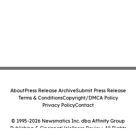
About
Press Release Archive
Submit Press Release
Terms & Conditions
Copyright/DMCA Policy
Privacy Policy
Contact
© 1995-2026 Newsmatics Inc. dba Affinity Group
Publishing & Cincinnati Wellness Review. All Rights
Reserved.