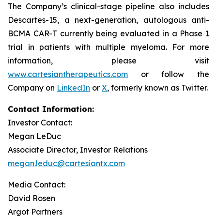
The Company’s clinical-stage pipeline also includes
Descartes-15, a next-generation, autologous anti-
BCMA CAR-T currently being evaluated in a Phase 1
trial in patients with multiple myeloma. For more
information, please visit
www.cartesiantherapeutics.com
or follow the
Company on
LinkedIn
or
X
, formerly known as Twitter.
Contact Information:
Investor Contact:
Megan LeDuc
Associate Director, Investor Relations
megan.leduc@cartesiantx.com
Media Contact:
David Rosen
Argot Partners