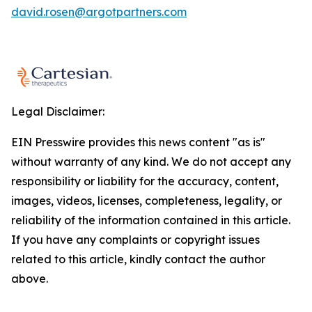
david.rosen@argotpartners.com
Legal Disclaimer:
EIN Presswire provides this news content "as is"
without warranty of any kind. We do not accept any
responsibility or liability for the accuracy, content,
images, videos, licenses, completeness, legality, or
reliability of the information contained in this article.
If you have any complaints or copyright issues
related to this article, kindly contact the author
above.