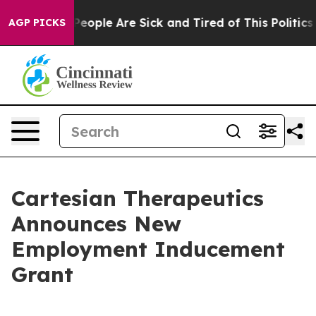
gan Win: “People Are Sick and Tired of This Politics o
AGP PICKS
Cartesian Therapeutics
Announces New
Employment Inducement
Grant