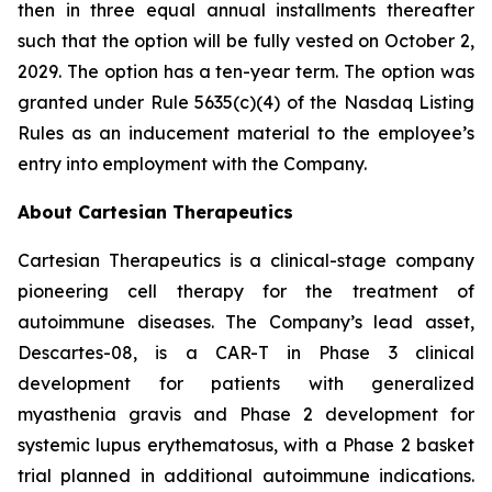
then in three equal annual installments thereafter
such that the option will be fully vested on October 2,
2029. The option has a ten-year term. The option was
granted under Rule 5635(c)(4) of the Nasdaq Listing
Rules as an inducement material to the employee’s
entry into employment with the Company.
About Cartesian Therapeutics
Cartesian Therapeutics is a clinical-stage company
pioneering cell therapy for the treatment of
autoimmune diseases. The Company’s lead asset,
Descartes-08, is a CAR-T in Phase 3 clinical
development for patients with generalized
myasthenia gravis and Phase 2 development for
systemic lupus erythematosus, with a Phase 2 basket
trial planned in additional autoimmune indications.