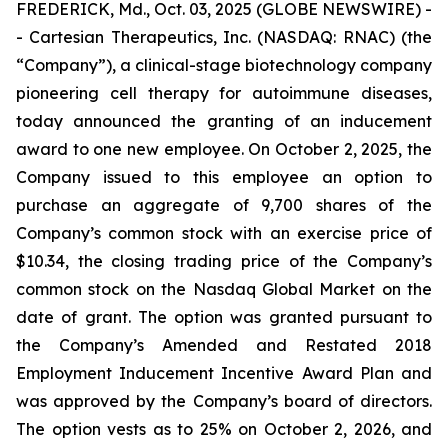
FREDERICK, Md., Oct. 03, 2025 (GLOBE NEWSWIRE) -
- Cartesian Therapeutics, Inc. (NASDAQ: RNAC) (the
“Company”), a clinical-stage biotechnology company
pioneering cell therapy for autoimmune diseases,
today announced the granting of an inducement
award to one new employee. On October 2, 2025, the
Company issued to this employee an option to
purchase an aggregate of 9,700 shares of the
Company’s common stock with an exercise price of
$10.34, the closing trading price of the Company’s
common stock on the Nasdaq Global Market on the
date of grant. The option was granted pursuant to
the Company’s Amended and Restated 2018
Employment Inducement Incentive Award Plan and
was approved by the Company’s board of directors.
The option vests as to 25% on October 2, 2026, and