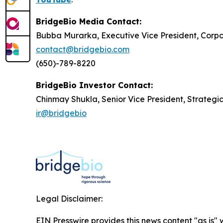
BridgeBio Media Contact:
Bubba Murarka, Executive Vice President, Cor
contact@bridgebio.com
(650)-789-8220
BridgeBio Investor Contact:
Chinmay Shukla, Senior Vice President, Strategi
ir@bridgebio
Legal Disclaimer:
EIN Presswire provides this news content "as is" 