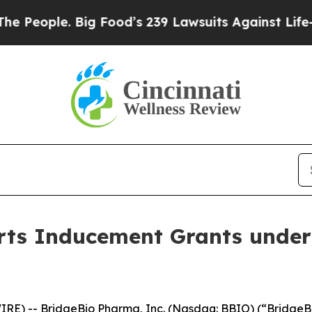
eople. Big Food’s 239 Lawsuits Against Life-Savi
ts Inducement Grants under
RE) -- BridgeBio Pharma, Inc. (Nasdaq: BBIO) (“BridgeBi