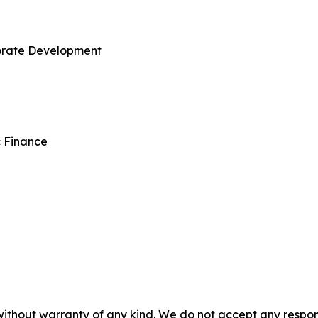
porate Development
c Finance
without warranty of any kind. We do not accept any responsib