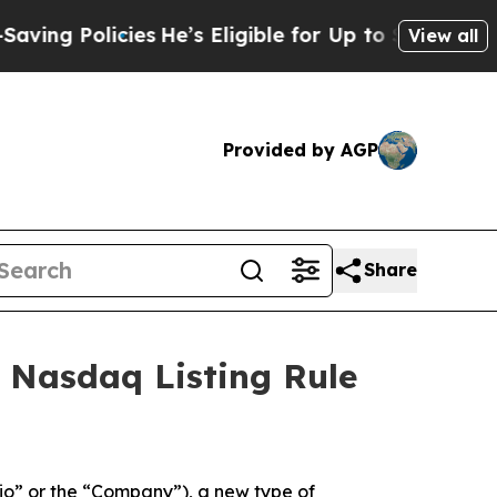
ng Policies
He’s Eligible for Up to $480,000 Aft
View all
Provided by AGP
Share
 Nasdaq Listing Rule
o” or the “Company”), a new type of