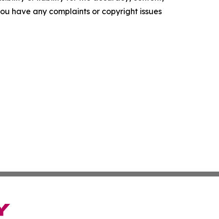
f you have any complaints or copyright issues