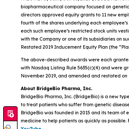
biopharmaceutical company focused on genetic 
directors approved equity grants to 11 new empl
fourth of the shares underlying each employee’s 
each such employee’s restricted stock units vest
with the Company or one of its subsidiaries on
Restated 2019 Inducement Equity Plan (the “Plan
The above-described awards were each granted
with Nasdaq Listing Rule 5635(c)(4) and were gr
November 2019, and amended and restated on F
About BridgeBio Pharma, Inc.
BridgeBio Pharma, Inc. (BridgeBio) is a new typ
to treat patients who suffer from genetic diseas
BridgeBio was founded in 2015 and its team of 
medicine to help patients as quickly as possible.
YouTube
.