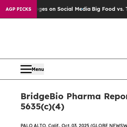
ical Messages on Social Media
Big Food vs. The P
AGP PICKS
Menu
BridgeBio Pharma Repor
5635(c)(4)
PALO ALTO, Calif., Oct. 03, 2025 (GLOBE NEWSWI