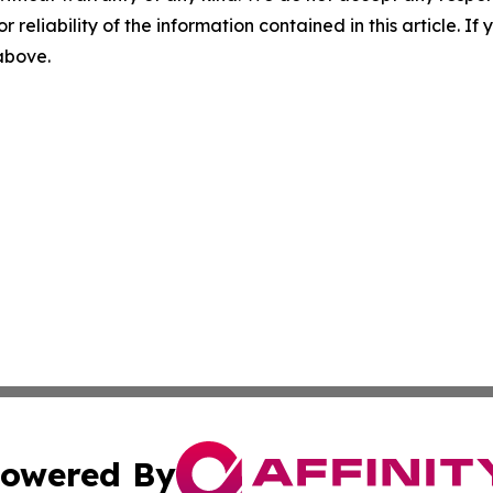
r reliability of the information contained in this article. I
 above.
owered By