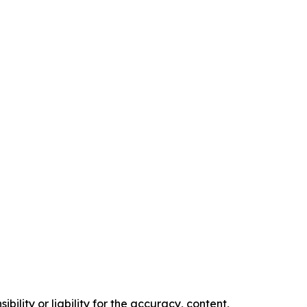
ility or liability for the accuracy, content,