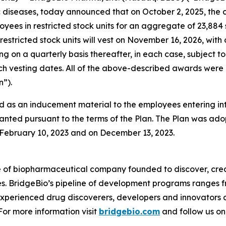
diseases, today announced that on October 2, 2025, the 
oyees in restricted stock units for an aggregate of 23,88
restricted stock units will vest on November 16, 2026, with
ing on a quarterly basis thereafter, in each case, subjec
 such vesting dates. All of the above-described awards w
”).
 as an inducement material to the employees entering i
anted pursuant to the terms of the Plan. The Plan was adop
ebruary 10, 2023 and on December 13, 2023.
e of biopharmaceutical company founded to discover, crea
es. BridgeBio’s pipeline of development programs ranges fr
experienced drug discoverers, developers and innovators 
 For more information visit
bridgebio.com
and follow us o