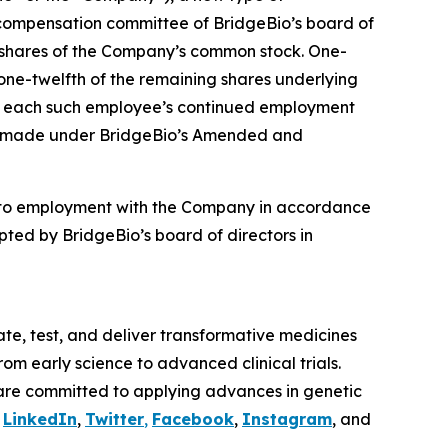
compensation committee of BridgeBio’s board of
4 shares of the Company’s common stock. One-
 one-twelfth of the remaining shares underlying
t to each such employee’s continued employment
ere made under BridgeBio’s Amended and
nto employment with the Company in accordance
ted by BridgeBio’s board of directors in
te, test, and deliver transformative medicines
om early science to advanced clinical trials.
are committed to applying advances in genetic
n
LinkedIn
,
Twitter
,
Facebook
,
Instagram
, and