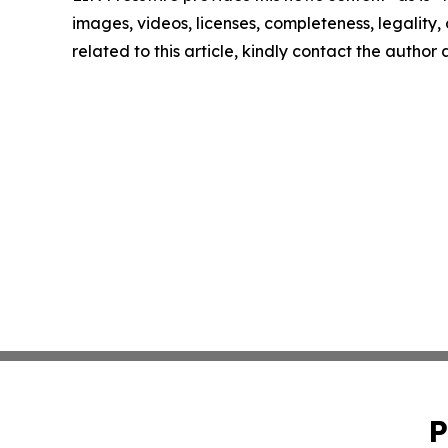
images, videos, licenses, completeness, legality, o
related to this article, kindly contact the author
P