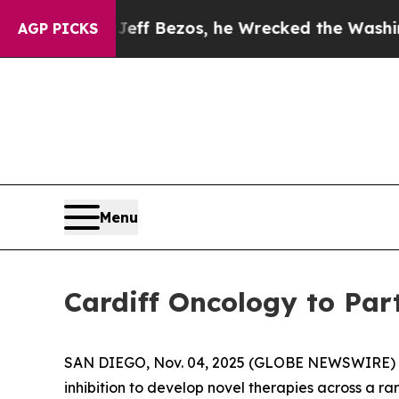
nd of Jeff Bezos, he Wrecked the Washington Pos
AGP PICKS
Menu
Cardiff Oncology to Par
SAN DIEGO, Nov. 04, 2025 (GLOBE NEWSWIRE) -- 
inhibition to develop novel therapies across a