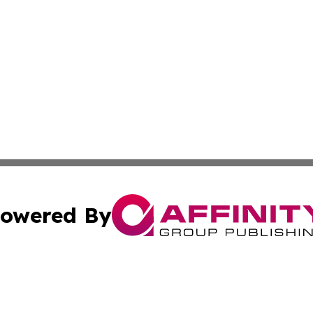
owered By
ubmit Press Release
Terms & Conditions
Copyright/DMCA
c. dba Affinity Group Publishing & Cincinnati Wellness Re