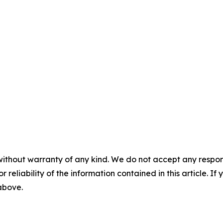
without warranty of any kind. We do not accept any responsib
r reliability of the information contained in this article. I
 above.