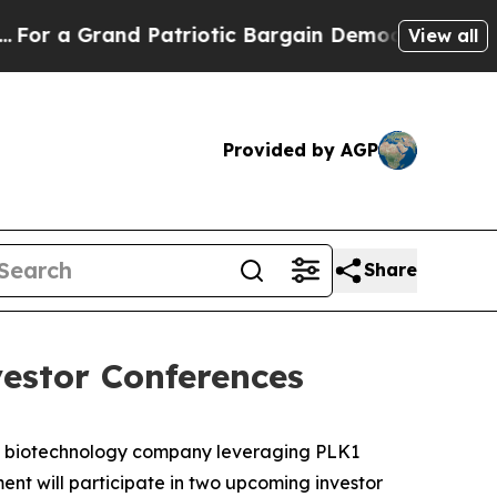
a Grand Patriotic Bargain Democrats Endorse Ro
View all
Provided by AGP
Share
estor Conferences
e biotechnology company leveraging PLK1
nt will participate in two upcoming investor