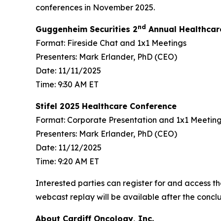
conferences in November 2025.
nd
Guggenheim Securities 2
Annual Healthcar
Format: Fireside Chat and 1x1 Meetings
Presenters: Mark Erlander, PhD (CEO)
Date: 11/11/2025
Time: 9:30 AM ET
Stifel 2025 Healthcare Conference
Format: Corporate Presentation and 1x1 Meetin
Presenters: Mark Erlander, PhD (CEO)
Date: 11/12/2025
Time: 9:20 AM ET
Interested parties can register for and access th
webcast replay will be available after the conclu
About Cardiff Oncology, Inc.