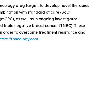
oncology drug target, to develop novel therapies
ombination with standard of care (SoC)
(mCRC), as well as in ongoing investigator-
nd triple negative breast cancer (TNBC). These
in order to overcome treatment resistance and
cardiffoncology.com
.