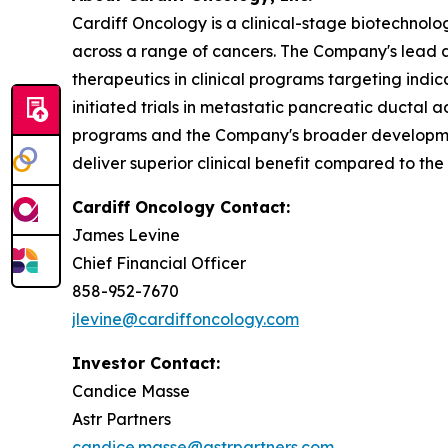
Cardiff Oncology is a clinical-stage biotechnol
across a range of cancers. The Company's lead as
therapeutics in clinical programs targeting indi
initiated trials in metastatic pancreatic ducta
programs and the Company's broader development
deliver superior clinical benefit compared to the
Cardiff Oncology Contact:
James Levine
Chief Financial Officer
858-952-7670
jlevine@cardiffoncology.com
Investor Contact:
Candice Masse
Astr Partners
candice.masse@astrpartners.com