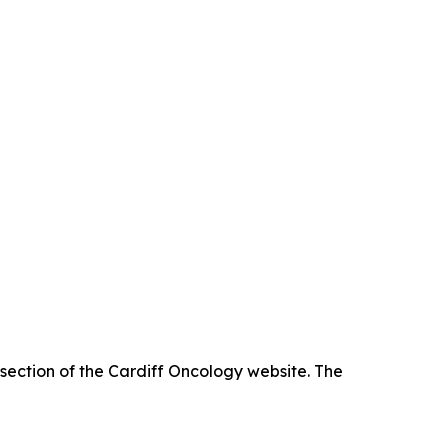
 section of the Cardiff Oncology website. The