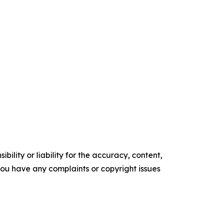
ility or liability for the accuracy, content,
f you have any complaints or copyright issues