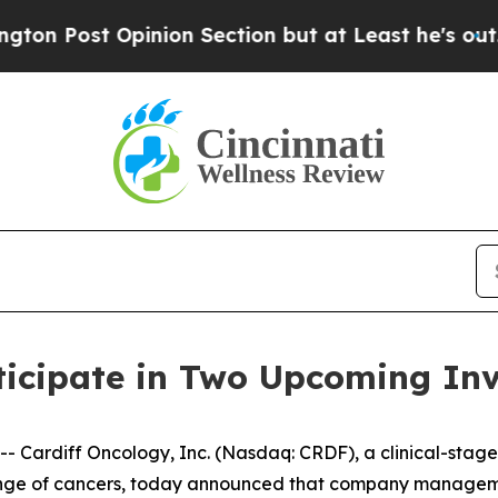
t Opinion Section but at Least he's out...
For 
ticipate in Two Upcoming Inv
Cardiff Oncology, Inc. (Nasdaq: CRDF), a clinical-stag
 range of cancers, today announced that company manageme