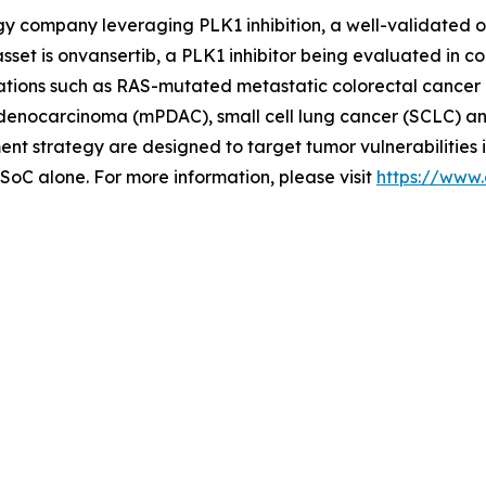
ogy company leveraging PLK1 inhibition, a well-validated 
set is onvansertib, a PLK1 inhibitor being evaluated in c
cations such as RAS-mutated metastatic colorectal cancer 
l adenocarcinoma (mPDAC), small cell lung cancer (SCLC) a
 strategy are designed to target tumor vulnerabilities 
 SoC alone. For more information, please visit
https://www.