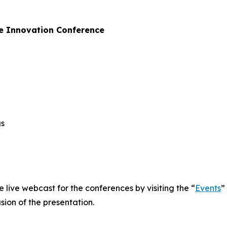
e Innovation Conference
gs
e live webcast for the conferences by visiting the “
Events
”
sion of the presentation.