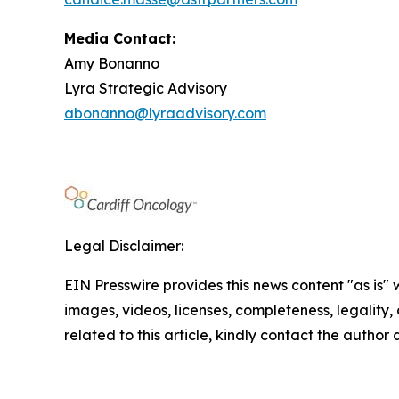
Media Contact:
Amy Bonanno
Lyra Strategic Advisory
abonanno@lyraadvisory.com
Legal Disclaimer:
EIN Presswire provides this news content "as is" 
images, videos, licenses, completeness, legality, o
related to this article, kindly contact the author