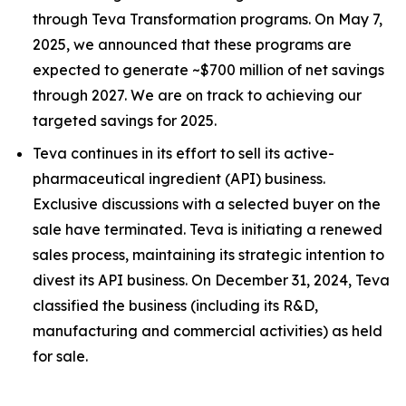
through Teva Transformation programs. On May 7,
2025, we announced that these programs are
expected to generate ~$700 million of net savings
through 2027. We are on track to achieving our
targeted savings for 2025.
Teva continues in its effort to sell its active-
pharmaceutical ingredient (API) business.
Exclusive discussions with a selected buyer on the
sale have terminated. Teva is initiating a renewed
sales process, maintaining its strategic intention to
divest its API business. On December 31, 2024, Teva
classified the business (including its R&D,
manufacturing and commercial activities) as held
for sale.