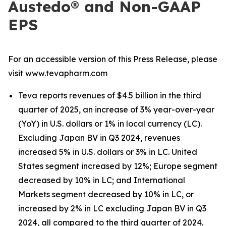
Austedo® and Non-GAAP
EPS
For an accessible version of this Press Release, please
visit www.tevapharm.com
Teva reports revenues of $4.5 billion in the third
quarter of 2025, an increase of 3% year-over-year
(YoY) in U.S. dollars or 1% in local currency (LC).
Excluding Japan BV in Q3 2024, revenues
increased 5% in U.S. dollars or 3% in LC. United
States segment increased by 12%; Europe segment
decreased by 10% in LC; and International
Markets segment decreased by 10% in LC, or
increased by 2% in LC excluding Japan BV in Q3
2024, all compared to the third quarter of 2024.