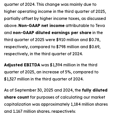
quarter of 2024. This change was mainly due to
higher operating income in the third quarter of 2025,
partially offset by higher income taxes, as discussed
above.
Non-GAAP net income
attributable to Teva
and
non-GAAP diluted earnings per share
in the
third quarter of 2025 were $910 million and $0.78,
respectively, compared to $798 million and $0.69,
respectively, in the third quarter of 2024.
Adjusted EBITDA
was $1,394 million in the third
quarter of 2025, an increase of 5%, compared to
$1,327 million in the third quarter of 2024.
As of September 30, 2025 and 2024, the
fully diluted
share count
for purposes of calculating our market
capitalization was approximately 1,184 million shares
and 1,167 million shares, respectively.