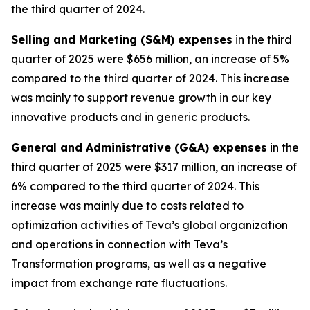
the third quarter of 2024.
Selling and Marketing (S&M) expenses
in the third
quarter of 2025 were $656 million, an increase of 5%
compared to the third quarter of 2024. This increase
was mainly to support revenue growth in our key
innovative products and in generic products.
General and Administrative (G&A) expenses
in the
third quarter of 2025 were $317 million, an increase of
6% compared to the third quarter of 2024. This
increase was mainly due to costs related to
optimization activities of Teva’s global organization
and operations in connection with Teva’s
Transformation programs, as well as a negative
impact from exchange rate fluctuations.