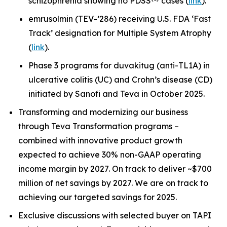
schizophrenia showing no PDSS
cases (
link
).
emrusolmin (TEV-’286) receiving U.S. FDA ‘Fast
Track’ designation for Multiple System Atrophy
(
link
).
Phase 3 programs for duvakitug (anti-TL1A) in
ulcerative colitis (UC) and Crohn’s disease (CD)
initiated by Sanofi and Teva in October 2025.
Transforming and modernizing our business
through Teva Transformation programs –
combined with innovative product growth
expected to achieve 30% non-GAAP operating
income margin by 2027. On track to deliver ~$700
million of net savings by 2027. We are on track to
achieving our targeted savings for 2025.
Exclusive discussions with selected buyer on TAPI