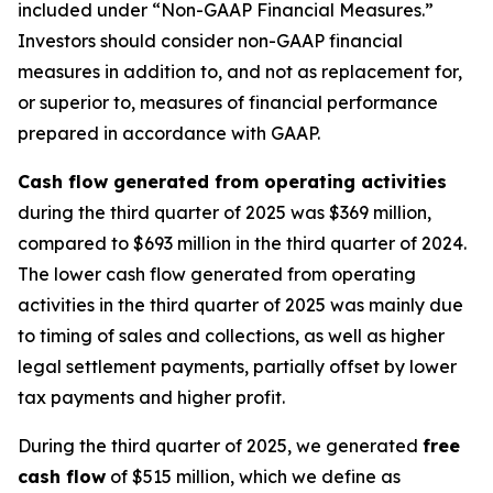
included under “Non-GAAP Financial Measures.”
Investors should consider non-GAAP financial
measures in addition to, and not as replacement for,
or superior to, measures of financial performance
prepared in accordance with GAAP.
Cash flow generated from operating activities
during the third quarter of 2025 was $369 million,
compared to $693 million in the third quarter of 2024.
The lower cash flow generated from operating
activities in the third quarter of 2025 was mainly due
to timing of sales and collections, as well as higher
legal settlement payments, partially offset by lower
tax payments and higher profit.
During the third quarter of 2025, we generated
free
cash flow
of $515 million, which we define as