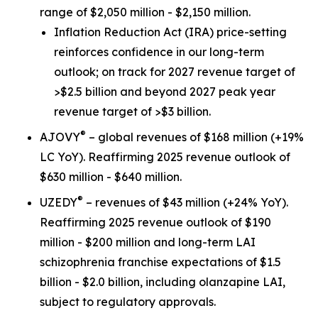
range of $2,050 million - $2,150 million.
Inflation Reduction Act
(IRA) price-setting
reinforces confidence in our long-term
outlook; on track for 2027 revenue target of
>$2.5 billion and beyond 2027 peak year
revenue target of >$3 billion.
®
AJOVY
– global revenues of $168 million (+19%
LC YoY). Reaffirming 2025 revenue outlook of
$630 million - $640 million.
®
UZEDY
– revenues of $43 million (+24% YoY).
Reaffirming 2025 revenue outlook of $190
million - $200 million and long-term LAI
schizophrenia franchise expectations of $1.5
billion - $2.0 billion, including olanzapine LAI,
subject to regulatory approvals.