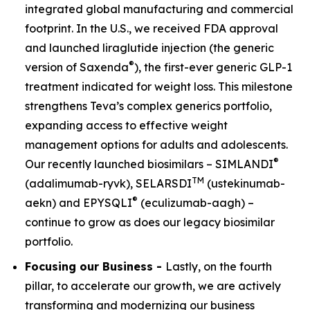
integrated global manufacturing and commercial
footprint. In the U.S., we received FDA approval
and launched liraglutide injection (the generic
®
version of Saxenda
), the first-ever generic GLP-1
treatment indicated for weight loss. This milestone
strengthens Teva’s complex generics portfolio,
expanding access to effective weight
management options for adults and adolescents.
®
Our recently launched biosimilars – SIMLANDI
TM
(adalimumab-ryvk), SELARSDI
(ustekinumab-
®
aekn) and EPYSQLI
(eculizumab-aagh) –
continue to grow as does our legacy biosimilar
portfolio.
Focusing our Business -
Lastly, on the fourth
pillar, to accelerate our growth, we are actively
transforming and modernizing our business