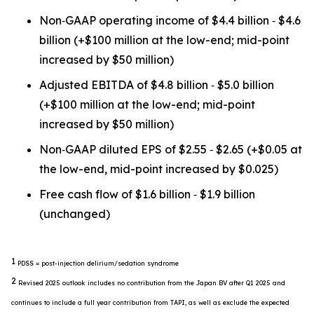
Non‐GAAP operating income of $4.4 billion ‐ $4.6
billion (+$100 million at the low-end; mid-point
increased by $50 million)
Adjusted EBITDA of $4.8 billion ‐ $5.0 billion
(+$100 million at the low-end; mid-point
increased by $50 million)
Non‐GAAP diluted EPS of $2.55 ‐ $2.65 (+$0.05 at
the low-end, mid-point increased by $0.025)
Free cash flow of $1.6 billion ‐ $1.9 billion
(unchanged)
1
PDSS = post-injection delirium/sedation syndrome
2
Revised 2025 outlook includes no contribution from the Japan BV after Q1 2025 and
continues to include a full year contribution from TAPI, as well as exclude the expected