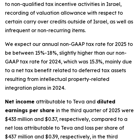
to non-qualified tax incentive activities in Israel,
recording of valuation allowance with respect to
certain carry over credits outside of Israel, as well as
infrequent or non-recurring items.
We expect our annual non-GAAP tax rate for 2025 to
be between 15%-18%, slightly higher than our non-
GAAP tax rate for 2024, which was 15.3%, mainly due
to a net tax benefit related to deferred tax assets
resulting from intellectual property-related
integration plans in 2024.
Net income
attributable to Teva and
diluted
earnings per share
in the third quarter of 2025 were
$433 million and $0.37, respectively, compared to a
net loss attributable to Teva and loss per share of
$437 million and $0.39, respectively, in the third