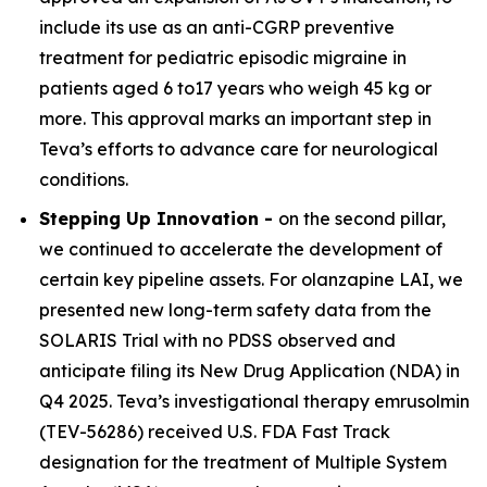
include its use as an anti-CGRP preventive
treatment for pediatric episodic migraine in
patients aged 6 to17 years who weigh 45 kg or
more. This approval marks an important step in
Teva’s efforts to advance care for neurological
conditions.
Stepping Up Innovation -
on the second pillar,
we continued to accelerate the development of
certain key pipeline assets. For olanzapine LAI, we
presented new long-term safety data from the
SOLARIS Trial with no PDSS observed and
anticipate filing its New Drug Application (NDA) in
Q4 2025. Teva’s investigational therapy emrusolmin
(TEV-56286) received U.S. FDA Fast Track
designation for the treatment of Multiple System