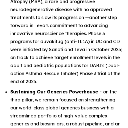
Atrophy (MSA), a rare and progressive
neurodegenerative disease with no approved
treatments to slow its progression —another step
forward in Teva’s commitment to advancing
innovative neuroscience therapies. Phase 3
programs for duvakitug (anti-TL1A) in UC and CD
were initiated by Sanofi and Teva in October 2025;
on track to achieve target enrollment levels in the
adult and pediatric populations for DARI’s (Dual-
action Asthma Rescue Inhaler) Phase 3 trial at the
end of 2025.
Sustaining Our Generics Powerhouse -
on the
third pillar, we remain focused on strengthening
our world-class global generics business with a
streamlined portfolio of high-value complex
generics and biosimilars, a robust pipeline, and an