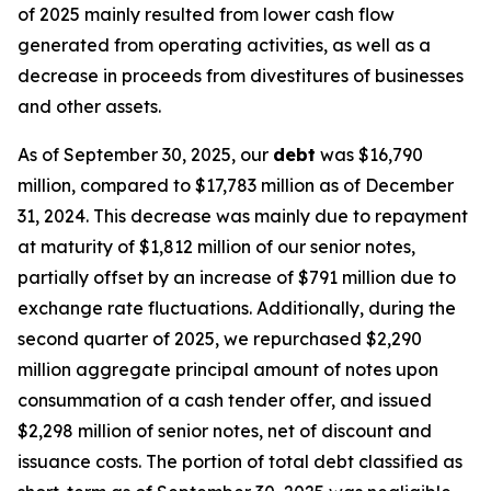
of 2025 mainly resulted from lower cash flow
generated from operating activities, as well as a
decrease in proceeds from divestitures of businesses
and other assets.
As of September 30, 2025, our
debt
was $16,790
million, compared to $17,783 million as of December
31, 2024. This decrease was mainly due to repayment
at maturity of $1,812 million of our senior notes,
partially offset by an increase of $791 million due to
exchange rate fluctuations. Additionally, during the
second quarter of 2025, we repurchased $2,290
million aggregate principal amount of notes upon
consummation of a cash tender offer, and issued
$2,298 million of senior notes, net of discount and
issuance costs. The portion of total debt classified as