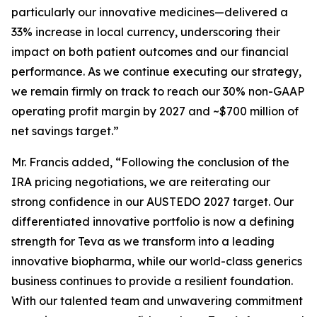
particularly our innovative medicines—delivered a
33% increase in local currency, underscoring their
impact on both patient outcomes and our financial
performance. As we continue executing our strategy,
we remain firmly on track to reach our 30% non-GAAP
operating profit margin by 2027 and ~$700 million of
net savings target.”
Mr. Francis added, “Following the conclusion of the
IRA pricing negotiations, we are reiterating our
strong confidence in our AUSTEDO 2027 target. Our
differentiated innovative portfolio is now a defining
strength for Teva as we transform into a leading
innovative biopharma, while our world-class generics
business continues to provide a resilient foundation.
With our talented team and unwavering commitment