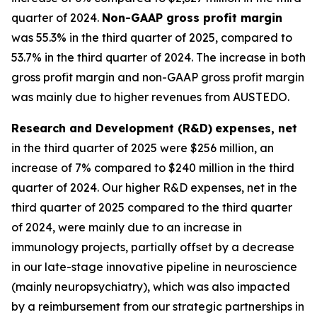
quarter of 2024.
Non-GAAP gross profit margin
was 55.3% in the third quarter of 2025, compared to
53.7% in the third quarter of 2024. The increase in both
gross profit margin and non-GAAP gross profit margin
was mainly due to higher revenues from AUSTEDO.
Research and Development (R&D)
expenses, net
in the third quarter of 2025 were $256 million, an
increase of 7% compared to $240 million in the third
quarter of 2024. Our higher R&D expenses, net in the
third quarter of 2025 compared to the third quarter
of 2024, were mainly due to an increase in
immunology projects, partially offset by a decrease
in our late-stage innovative pipeline in neuroscience
(mainly neuropsychiatry), which was also impacted
by a reimbursement from our strategic partnerships in