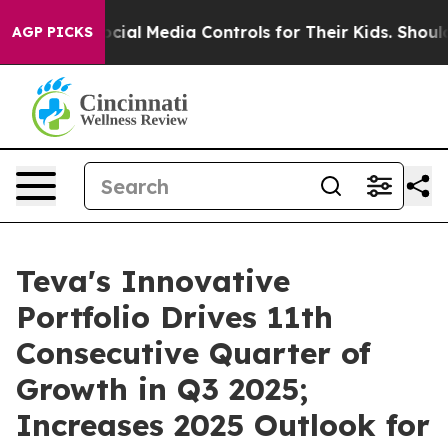
l Media Controls for Their Kids. Should the US?
The Pen
AGP PICKS
Teva's Innovative
Portfolio Drives 11th
Consecutive Quarter of
Growth in Q3 2025;
Increases 2025 Outlook for