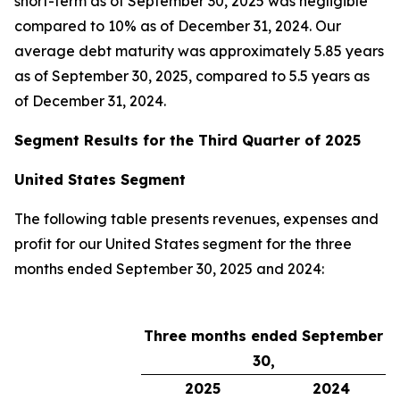
short-term as of September 30, 2025 was negligible
compared to 10% as of December 31, 2024. Our
average debt maturity was approximately 5.85 years
as of September 30, 2025, compared to 5.5 years as
of December 31, 2024.
Segment Results for the Third Quarter of 2025
United States Segment
The following table presents revenues, expenses and
profit for our United States segment for the three
months ended September 30, 2025 and 2024:
Three months ended September
30,
2025
2024