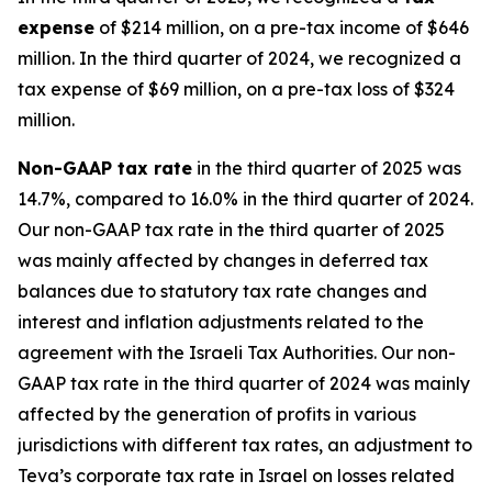
expense
of $214 million, on a pre-tax income of $646
million. In the third quarter of 2024, we recognized a
tax expense of $69 million, on a pre-tax loss of $324
million.
Non-GAAP
tax rate
in the third quarter of 2025 was
14.7%, compared to 16.0% in the third quarter of 2024.
Our non-GAAP tax rate in the third quarter of 2025
was mainly affected by changes in deferred tax
balances due to statutory tax rate changes and
interest and inflation adjustments related to the
agreement with the Israeli Tax Authorities. Our non-
GAAP tax rate in the third quarter of 2024 was mainly
affected by the generation of profits in various
jurisdictions with different tax rates, an adjustment to
Teva’s corporate tax rate in Israel on losses related