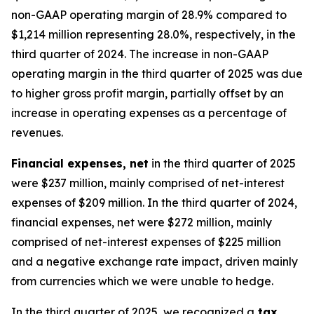
non-GAAP operating margin of 28.9% compared to
$1,214 million representing 28.0%, respectively, in the
third quarter of 2024. The increase in non-GAAP
operating margin in the third quarter of 2025 was due
to higher gross profit margin, partially offset by an
increase in operating expenses as a percentage of
revenues.
Financial expenses, net
in the third quarter of 2025
were $237 million, mainly comprised of net-interest
expenses of $209 million. In the third quarter of 2024,
financial expenses, net were $272 million, mainly
comprised of net-interest expenses of $225 million
and a negative exchange rate impact, driven mainly
from currencies which we were unable to hedge.
In the third quarter of 2025, we recognized a
tax