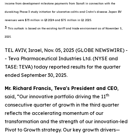
income from development milestone payments from Sanofi in connection with the
duvakitug Phase 3 study initiation for ulcerative colitis and Crohn’s disease. Japan BV
revenues were $73 million in Q3 2024 and $75 million in Q1 2025.
3
This outlook is based on the existing tariff and trade environment as of November 5,
2025.
TEL AVIV, Israel, Nov. 05, 2025 (GLOBE NEWSWIRE) -
- Teva Pharmaceutical Industries Ltd. (NYSE and
TASE: TEVA) today reported results for the quarter
ended September 30, 2025.
Mr. Richard Francis, Teva's President and CEO
,
th
said, “Our innovative portfolio driving the 11
consecutive quarter of growth in the third quarter
reflects the accelerating momentum of our
transformation and the strength of our innovation-led
Pivot to Growth strategy. Our key growth drivers—