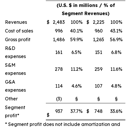
(U.S. $ in millions / % of
Segment Revenues)
Revenues
$
2,483
100%
$
2,225
100%
Cost of sales
996
40.1%
960
43.1%
Gross profit
1,486
59.9%
1,265
56.9%
R&D
161
6.5%
151
6.8%
expenses
S&M
278
11.2%
259
11.6%
expenses
G&A
114
4.6%
107
4.8%
expenses
Other
(3)
§
§
§
Segment
937
37.7%
$
748
33.6%
$
profit*
* Segment profit does not include amortization and