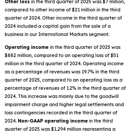
Other
loss
in the third quarter of 2025 was $7 million,
compared to other income of $21 million in the third
quarter of 2024. Other income in the third quarter of
2024 included a capital gain from the sale of a
business in our International Markets segment.
Operating
i
ncome
in the third quarter of 2025 was
$882 million, compared to an operating loss of $51
million in the third quarter of 2024. Operating income
as a percentage of revenues was 19.7% in the third
quarter of 2025, compared to an operating loss as a
percentage of revenues of 1.2% in the third quarter of
2024. This increase was mainly due to the goodwill
impairment charge and higher legal settlements and
loss contingencies recorded in the third quarter of
2024.
Non-GAAP operating income
in the third
quarter of 2025 was $1,294 million representing a