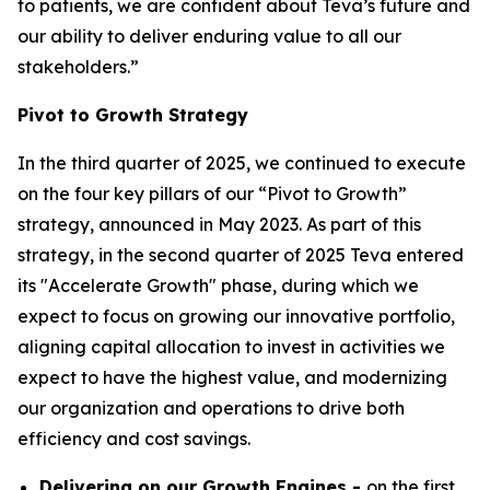
to patients, we are confident about Teva’s future and
our ability to deliver enduring value to all our
stakeholders.”
Pivot to Growth Strategy
In the third quarter of 2025, we continued to execute
on the four key pillars of our “Pivot to Growth”
strategy, announced in May 2023. As part of this
strategy, in the second quarter of 2025 Teva entered
its "Accelerate Growth" phase, during which we
expect to focus on growing our innovative portfolio,
aligning capital allocation to invest in activities we
expect to have the highest value, and modernizing
our organization and operations to drive both
efficiency and cost savings.
Delivering on our Growth Engines -
on the first