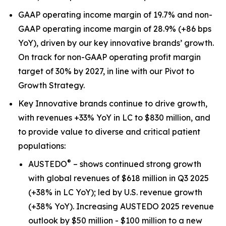
GAAP operating income margin of 19.7% and non-
GAAP operating income margin of 28.9% (+86 bps
YoY), driven by our key innovative brands’ growth.
On track for non-GAAP operating profit margin
target of 30% by 2027, in line with our Pivot to
Growth Strategy.
Key Innovative brands continue to drive growth,
with revenues +33% YoY in LC to $830 million, and
to provide value to diverse and critical patient
populations:
®
AUSTEDO
– shows continued strong growth
with global revenues of $618 million in Q3 2025
(+38% in LC YoY); led by U.S. revenue growth
(+38% YoY). Increasing AUSTEDO 2025 revenue
outlook by $50 million - $100 million to a new