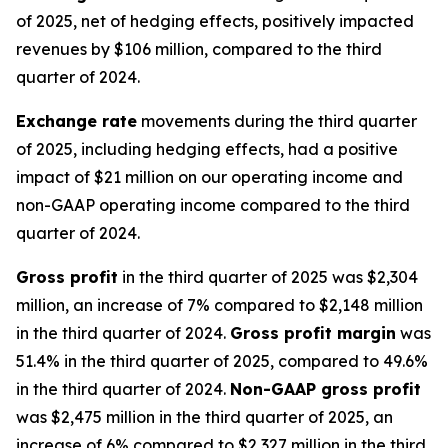
of 2025, net of hedging effects, positively impacted
revenues by $106 million, compared to the third
quarter of 2024.
Exchange rate
movements during the third quarter
of 2025, including hedging effects, had a positive
impact of $21 million on our operating income and
non-GAAP operating income compared to the third
quarter of 2024.
Gross profit
in the third quarter of 2025 was $2,304
million, an increase of 7% compared to $2,148 million
in the third quarter of 2024.
Gross profit margin
was
51.4% in the third quarter of 2025, compared to 49.6%
in the third quarter of 2024.
Non-GAAP gross profit
was $2,475 million in the third quarter of 2025, an
increase of 6% compared to $2,327 million in the third