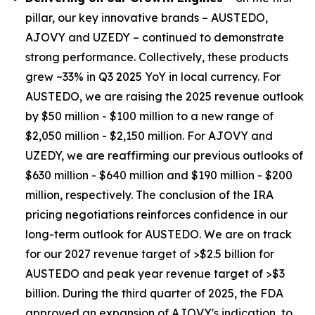
pillar, our key innovative brands – AUSTEDO,
AJOVY and UZEDY – continued to demonstrate
strong performance. Collectively, these products
grew ~33% in Q3 2025 YoY in local currency. For
AUSTEDO, we are raising the 2025 revenue outlook
by $50 million - $100 million to a new range of
$2,050 million - $2,150 million. For AJOVY and
UZEDY, we are reaffirming our previous outlooks of
$630 million - $640 million and $190 million - $200
million, respectively. The conclusion of the IRA
pricing negotiations reinforces confidence in our
long-term outlook for AUSTEDO. We are on track
for our 2027 revenue target of >$2.5 billion for
AUSTEDO and peak year revenue target of >$3
billion. During the third quarter of 2025, the FDA
approved an expansion of AJOVY's indication, to