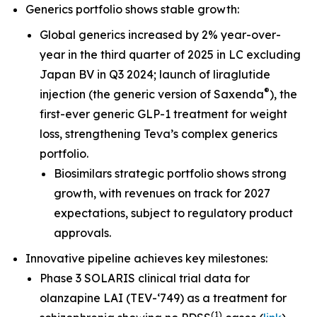
Generics portfolio shows stable growth:
Global generics increased by 2% year-over-
year in the third quarter of 2025 in LC excluding
Japan BV in Q3 2024; launch of liraglutide
®
injection (the generic version of Saxenda
), the
first-ever generic GLP-1 treatment for weight
loss, strengthening Teva’s complex generics
portfolio.
Biosimilars strategic portfolio shows strong
growth, with revenues on track for 2027
expectations, subject to regulatory product
approvals.
Innovative pipeline achieves key milestones:
Phase 3 SOLARIS clinical trial data for
olanzapine LAI (TEV-‘749) as a treatment for
(
1
)