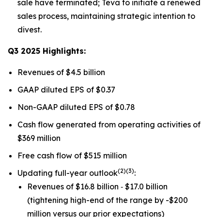
sale have terminated; Teva to initiate a renewed
sales process, maintaining strategic intention to
divest.
Q3 2025 Highlights:
Revenues of $4.5 billion
GAAP diluted EPS of $0.37
Non-GAAP diluted EPS of $0.78
Cash flow generated from operating activities of
$369 million
Free cash flow of $515 million
(
2)(3)
Updating full-year outlook
:
Revenues of $16.8 billion ‐ $17.0 billion
(tightening high-end of the range by -$200
million versus our prior expectations)