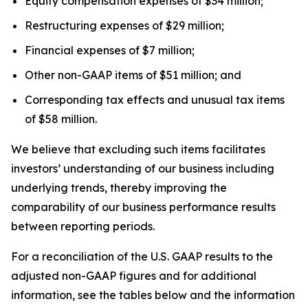
Equity compensation expenses of $34 million;
Restructuring expenses of $29 million;
Financial expenses of $7 million;
Other non-GAAP items of $51 million; and
Corresponding tax effects and unusual tax items
of $58 million.
We believe that excluding such items facilitates
investors’ understanding of our business including
underlying trends, thereby improving the
comparability of our business performance results
between reporting periods.
For a reconciliation of the U.S. GAAP results to the
adjusted non-GAAP figures and for additional
information, see the tables below and the information