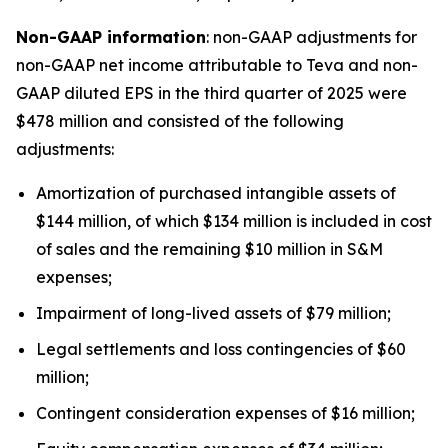
Non-GAAP information
: non-GAAP adjustments for
non-GAAP net income attributable to Teva and non-
GAAP diluted EPS in the third quarter of 2025 were
$478 million and consisted of the following
adjustments:
Amortization of purchased intangible assets of
$144 million, of which $134 million is included in cost
of sales and the remaining $10 million in S&M
expenses;
Impairment of long-lived assets of $79 million;
Legal settlements and loss contingencies of $60
million;
Contingent consideration expenses of $16 million;