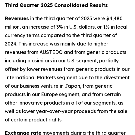
T
hird Quarter 2025 Consolidated Results
Revenues
in the third quarter of 2025 were $4,480
million, an increase of 3% in U.S. dollars, or 1% in local
currency terms compared to the third quarter of
2024. This increase was mainly due to higher
revenues from AUSTEDO and from generic products
including biosimilars in our U.S. segment, partially
offset by lower revenues from generic products in our
International Markets segment due to the divestment
of our business venture in Japan, from generic
products in our Europe segment, and from certain
other innovative products in all of our segments, as
well as lower year-over-year proceeds from the sale
of certain product rights.
Exchange rate
movements during the third quarter