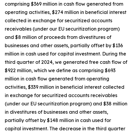
comprising $369 million in cash flow generated from
operating activities, $274 million in beneficial interest
collected in exchange for securitized accounts
receivables (under our EU securitization program)
and $8 million of proceeds from divestitures of
businesses and other assets, partially offset by $136
million in cash used for capital investment. During the
third quarter of 2024, we generated free cash flow of
$922 million, which we define as comprising $693
million in cash flow generated from operating
activities, $339 million in beneficial interest collected
in exchange for securitized accounts receivables
(under our EU securitization program) and $38 million
in divestitures of businesses and other assets,
partially offset by $148 million in cash used for
capital investment. The decrease in the third quarter