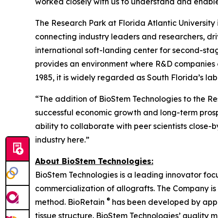
worked closely with us to understand and enable
The Research Park at Florida Atlantic Universit
connecting industry leaders and researchers, dr
international soft-landing center for second-st
provides an environment where R&D companies can 
1985, it is widely regarded as South Florida’s l
“The addition of BioStem Technologies to the Re
successful economic growth and long-term prosper
ability to collaborate with peer scientists close
industry here.”
About BioStem Technologies:
BioStem Technologies is a leading innovator foc
commercialization of allografts. The Company is
®
method. BioRetain
has been developed by appl
tissue structure. BioStem Technologies’ quali