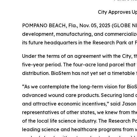
City Approves U
POMPANO BEACH, Fla., Nov. 05, 2025 (GLOBE 
development, manufacturing, and commercializa
its future headquarters in the Research Park at F
Under the terms of an agreement with the City, t
five-year period. The four-acre land parcel that
distribution. BioStem has not yet set a timetable f
“As we contemplate the long-term vision for Bio
advanced wound care products. Securing land at
and attractive economic incentives,” said Jaso
representatives of other states, we knew from th
of the local life science industry. The Research 
leading science and healthcare programs from wh