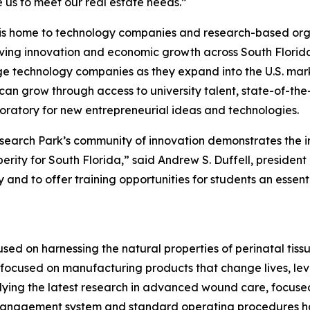
 us to meet our real estate needs.”
y is home to technology companies and research-based orga
iving innovation and economic growth across South Florida.
age technology companies as they expand into the U.S. mar
grow through access to university talent, state-of-the-art 
aboratory for new entrepreneurial ideas and technologies.
search Park’s community of innovation demonstrates the im
ity for South Florida,” said Andrew S. Duffell, president 
-by and to offer training opportunities for students an esse
used on harnessing the natural properties of perinatal tis
 focused on manufacturing products that change lives, lev
ying the latest research in advanced wound care, focuse
ty management system and standard operating procedures 