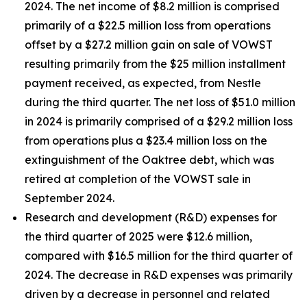
2024. The net income of $8.2 million is comprised
primarily of a $22.5 million loss from operations
offset by a $27.2 million gain on sale of VOWST
resulting primarily from the $25 million installment
payment received, as expected, from Nestle
during the third quarter. The net loss of $51.0 million
in 2024 is primarily comprised of a $29.2 million loss
from operations plus a $23.4 million loss on the
extinguishment of the Oaktree debt, which was
retired at completion of the VOWST sale in
September 2024.
Research and development (R&D) expenses for
the third quarter of 2025 were $12.6 million,
compared with $16.5 million for the third quarter of
2024. The decrease in R&D expenses was primarily
driven by a decrease in personnel and related