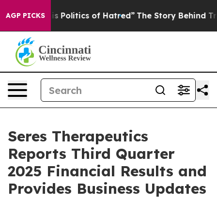
olitics of Hatred”
The Story Behind Trump’s Terrible 
AGP PICKS
Seres Therapeutics
Reports Third Quarter
2025 Financial Results and
Provides Business Updates