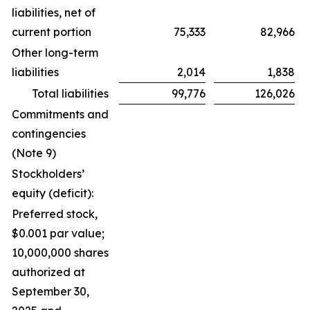
liabilities, net of
current portion
75,333
82,966
Other long-term
liabilities
2,014
1,838
Total liabilities
99,776
126,026
Commitments and
contingencies
(Note 9)
Stockholders’
equity (deficit):
Preferred stock,
$0.001 par value;
10,000,000 shares
authorized at
September 30,