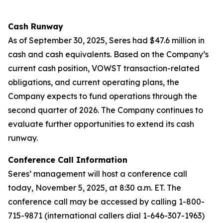
Cash Runway
As of September 30, 2025, Seres had $47.6 million in
cash and cash equivalents. Based on the Company’s
current cash position, VOWST transaction-related
obligations, and current operating plans, the
Company expects to fund operations through the
second quarter of 2026. The Company continues to
evaluate further opportunities to extend its cash
runway.
Conference Call Information
Seres’ management will host a conference call
today, November 5, 2025, at 8:30 a.m. ET. The
conference call may be accessed by calling 1-800-
715-9871 (international callers dial 1-646-307-1963)