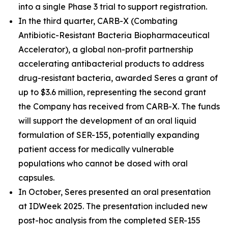
into a single Phase 3 trial to support registration.
In the third quarter, CARB-X (Combating
Antibiotic-Resistant Bacteria Biopharmaceutical
Accelerator), a global non-profit partnership
accelerating antibacterial products to address
drug-resistant bacteria, awarded Seres a grant of
up to $3.6 million, representing the second grant
the Company has received from CARB-X. The funds
will support the development of an oral liquid
formulation of SER-155, potentially expanding
patient access for medically vulnerable
populations who cannot be dosed with oral
capsules.
In October, Seres presented an oral presentation
at IDWeek 2025. The presentation included new
post-hoc analysis from the completed SER-155