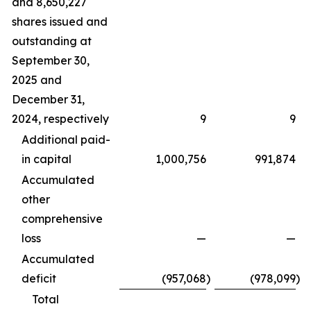
and 8,650,227
shares issued and
outstanding at
September 30,
2025 and
December 31,
2024, respectively
9
9
Additional paid-
in capital
1,000,756
991,874
Accumulated
other
comprehensive
loss
—
—
Accumulated
deficit
(957,068
)
(978,099
)
Total