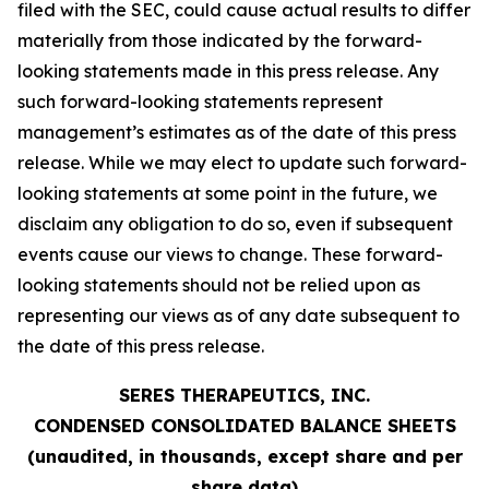
filed with the SEC, could cause actual results to differ
materially from those indicated by the forward-
looking statements made in this press release. Any
such forward-looking statements represent
management’s estimates as of the date of this press
release. While we may elect to update such forward-
looking statements at some point in the future, we
disclaim any obligation to do so, even if subsequent
events cause our views to change. These forward-
looking statements should not be relied upon as
representing our views as of any date subsequent to
the date of this press release.
SERES THERAPEUTICS, INC.
CONDENSED CONSOLIDATED BALANCE SHEETS
(unaudited, in thousands, except share and per
share data)