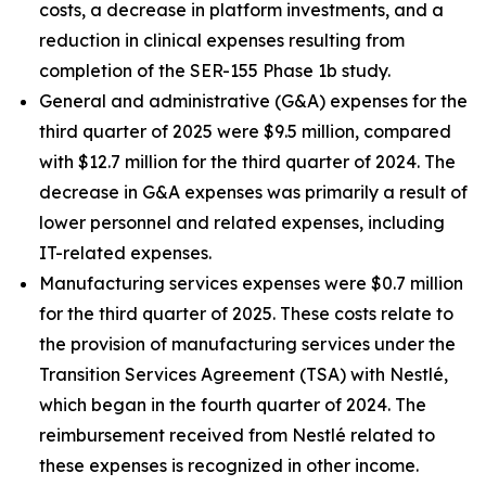
costs, a decrease in platform investments, and a
reduction in clinical expenses resulting from
completion of the SER-155 Phase 1b study.
General and administrative (G&A) expenses for the
third quarter of 2025 were $9.5 million, compared
with $12.7 million for the third quarter of 2024. The
decrease in G&A expenses was primarily a result of
lower personnel and related expenses, including
IT-related expenses.
Manufacturing services expenses were $0.7 million
for the third quarter of 2025. These costs relate to
the provision of manufacturing services under the
Transition Services Agreement (TSA) with Nestlé,
which began in the fourth quarter of 2024. The
reimbursement received from Nestlé related to
these expenses is recognized in other income.