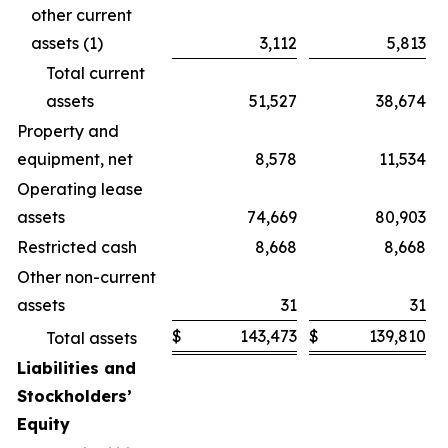
other current
assets (1)
3,112
5,813
Total current
assets
51,527
38,674
Property and
equipment, net
8,578
11,534
Operating lease
assets
74,669
80,903
Restricted cash
8,668
8,668
Other non-current
assets
31
31
$
143,473
$
139,810
Total assets
Liabilities and
Stockholders’
Equity