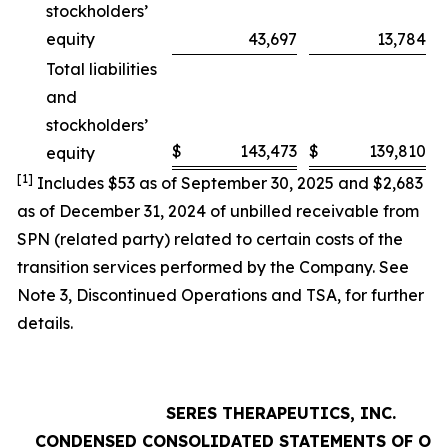
stockholders’
equity
43,697
13,784
Total liabilities
and
stockholders’
$
143,473
$
139,810
equity
[1]
Includes $53 as of September 30, 2025 and $2,683
as of December 31, 2024 of unbilled receivable from
SPN (related party) related to certain costs of the
transition services performed by the Company. See
Note 3,
Discontinued Operations and TSA
, for further
details.
SERES THERAPEUTICS, INC.
CONDENSED CONSOLIDATED STATEMENTS OF OP