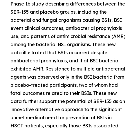
Phase 1b study describing differences between the
SER-155 and placebo groups, including the
bacterial and fungal organisms causing BSIs, BSI
event clinical outcomes, antibacterial prophylaxis
use, and patterns of antimicrobial resistance (AMR)
among the bacterial BSI organisms. These new
data illustrated that BSIs occurred despite
antibacterial prophylaxis, and that BSI bacteria
exhibited AMR. Resistance to multiple antibacterial
agents was observed only in the BSI bacteria from
placebo-treated participants, two of whom had
fatal outcomes related to their BSIs. These new
data further support the potential of SER-155 as an
innovative alternative approach to the significant
unmet medical need for prevention of BSIs in
HSCT patients, especially those BSIs associated