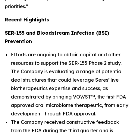
priorities.”
Recent Highlights
SER-155 and Bloodstream Infection (BSI)
Prevention
Efforts are ongoing to obtain capital and other
resources to support the SER-155 Phase 2 study.
The Company is evaluating a range of potential
deal structures that could leverage Seres’ live
biotherapeutics expertise and success, as
demonstrated by bringing VOWST™, the first FDA-
approved oral microbiome therapeutic, from early
development through FDA approval.
The Company received constructive feedback
from the FDA during the third quarter and is