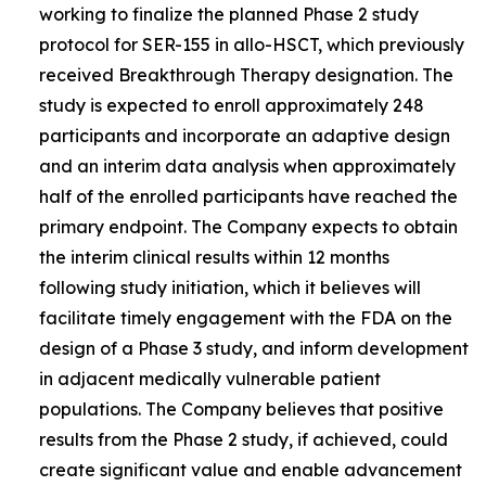
working to finalize the planned Phase 2 study
protocol for SER-155 in allo-HSCT, which previously
received Breakthrough Therapy designation. The
study is expected to enroll approximately 248
participants and incorporate an adaptive design
and an interim data analysis when approximately
half of the enrolled participants have reached the
primary endpoint. The Company expects to obtain
the interim clinical results within 12 months
following study initiation, which it believes will
facilitate timely engagement with the FDA on the
design of a Phase 3 study, and inform development
in adjacent medically vulnerable patient
populations. The Company believes that positive
results from the Phase 2 study, if achieved, could
create significant value and enable advancement