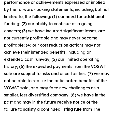
performance or achievements expressed or implied
by the forward-looking statements, including, but not
limited to, the following: (1) our need for additional
funding; (2) our ability to continue as a going
concern; (3) we have incurred significant losses, are
not currently profitable and may never become
profitable; (4) our cost reduction actions may not
achieve their intended benefits, including an
extended cash runway; (5) our limited operating
history; (6) the expected payments from the VOSWT
sale are subject to risks and uncertainties; (7) we may
not be able to realize the anticipated benefits of the
VOWST sale, and may face new challenges as a
smaller, less diversified company; (8) we have in the
past and may in the future receive notice of the
failure to satisfy a continued listing rule from The