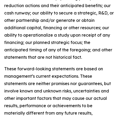
reduction actions and their anticipated benefits; our
cash runway; our ability to secure a strategic, R&D, or
other partnership and/or generate or obtain
additional capital, financing or other resources; our
ability to operationalize a study upon receipt of any
financing; our planned strategic focus; the
anticipated timing of any of the foregoing; and other
statements that are not historical fact.
These forward-looking statements are based on
management’s current expectations. These
statements are neither promises nor guarantees, but
involve known and unknown risks, uncertainties and
other important factors that may cause our actual
results, performance or achievements to be
materially different from any future results,