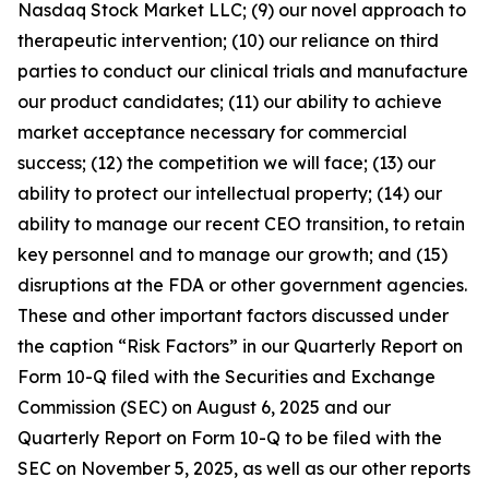
Nasdaq Stock Market LLC; (9) our novel approach to
therapeutic intervention; (10) our reliance on third
parties to conduct our clinical trials and manufacture
our product candidates; (11) our ability to achieve
market acceptance necessary for commercial
success; (12) the competition we will face; (13) our
ability to protect our intellectual property; (14) our
ability to manage our recent CEO transition, to retain
key personnel and to manage our growth; and (15)
disruptions at the FDA or other government agencies.
These and other important factors discussed under
the caption “Risk Factors” in our Quarterly Report on
Form 10-Q filed with the Securities and Exchange
Commission (SEC) on August 6, 2025 and our
Quarterly Report on Form 10-Q to be filed with the
SEC on November 5, 2025, as well as our other reports