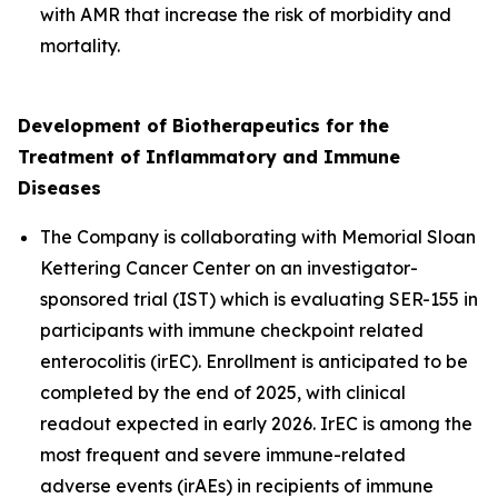
with AMR that increase the risk of morbidity and
mortality.
Development of
Biotherapeutics for the
Treatment of Inflammatory and Immune
Diseases
The Company is collaborating with Memorial Sloan
Kettering Cancer Center on an investigator-
sponsored trial (IST) which is evaluating SER-155 in
participants with immune checkpoint related
enterocolitis (irEC). Enrollment is anticipated to be
completed by the end of 2025, with clinical
readout expected in early 2026. IrEC is among the
most frequent and severe immune-related
adverse events (irAEs) in recipients of immune