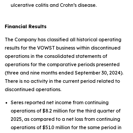
ulcerative colitis and Crohn’s disease.
Financial Results
The Company has classified all historical operating
results for the VOWST business within discontinued
operations in the consolidated statements of
operations for the comparative periods presented
(three and nine months ended September 30, 2024).
There is no activity in the current period related to
discontinued operations.
Seres reported net income from continuing
operations of $8.2 million for the third quarter of
2025, as compared to a net loss from continuing
operations of $51.0 million for the same period in