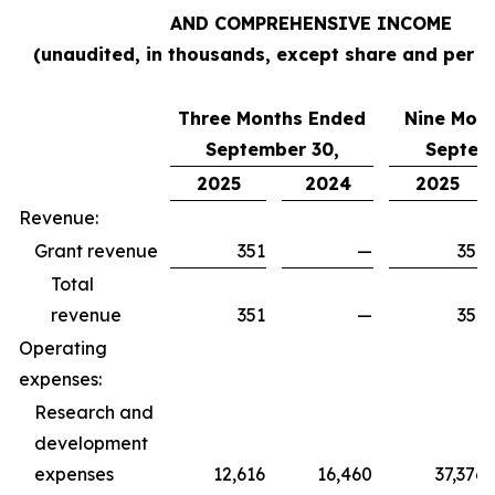
AND COMPREHENSIVE INCOME
(unaudited, in thousands, except share and per s
Three Months Ended
Nine Mon
September 30,
Septem
2025
2024
2025
Revenue:
Grant revenue
351
—
351
Total
revenue
351
—
351
Operating
expenses:
Research and
development
expenses
12,616
16,460
37,376