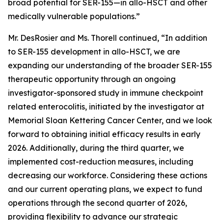
broad potential for SER-155—in allo-HSCT and other
medically vulnerable populations.”
Mr. DesRosier and Ms. Thorell continued, “In addition
to SER-155 development in allo-HSCT, we are
expanding our understanding of the broader SER-155
therapeutic opportunity through an ongoing
investigator-sponsored study in immune checkpoint
related enterocolitis, initiated by the investigator at
Memorial Sloan Kettering Cancer Center, and we look
forward to obtaining initial efficacy results in early
2026. Additionally, during the third quarter, we
implemented cost-reduction measures, including
decreasing our workforce. Considering these actions
and our current operating plans, we expect to fund
operations through the second quarter of 2026,
providing flexibility to advance our strategic