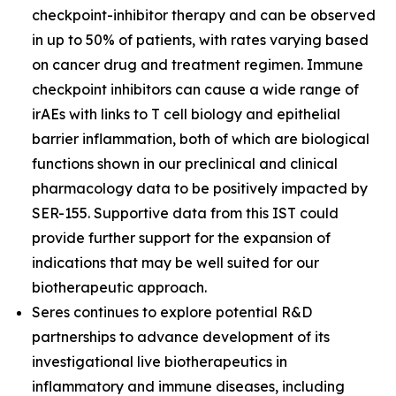
checkpoint-inhibitor therapy and can be observed
in up to 50% of patients, with rates varying based
on cancer drug and treatment regimen. Immune
checkpoint inhibitors can cause a wide range of
irAEs with links to T cell biology and epithelial
barrier inflammation, both of which are biological
functions shown in our preclinical and clinical
pharmacology data to be positively impacted by
SER-155. Supportive data from this IST could
provide further support for the expansion of
indications that may be well suited for our
biotherapeutic approach.
Seres continues to explore potential R&D
partnerships to advance development of its
investigational live biotherapeutics in
inflammatory and immune diseases, including