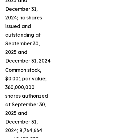
2025 and
December 31,
2024; no shares
issued and
outstanding at
September 30,
2025 and
December 31, 2024
—
—
Common stock,
$0.001 par value;
360,000,000
shares authorized
at September 30,
2025 and
December 31,
2024; 8,764,664