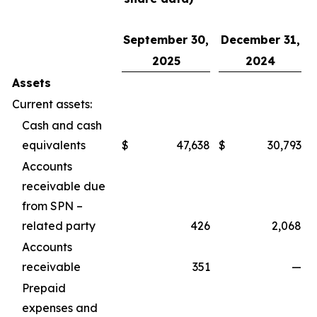
September 30,
December 31,
2025
2024
Assets
Current assets:
Cash and cash
equivalents
$
47,638
$
30,793
Accounts
receivable due
from SPN –
related party
426
2,068
Accounts
receivable
351
—
Prepaid
expenses and