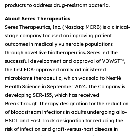
products to address drug-resistant bacteria.
About Seres Therapeutics
Seres Therapeutics, Inc. (Nasdaq: MCRB) is a clinical-
stage company focused on improving patient
outcomes in medically vulnerable populations
through novel live biotherapeutics. Seres led the
successful development and approval of VOWST™,
the first FDA-approved orally administered
microbiome therapeutic, which was sold to Nestlé
Health Science in September 2024. The Company is
developing SER-155, which has received
Breakthrough Therapy designation for the reduction
of bloodstream infections in adults undergoing allo-
HSCT and Fast Track designation for reducing the
risk of infection and graft-versus-host disease in