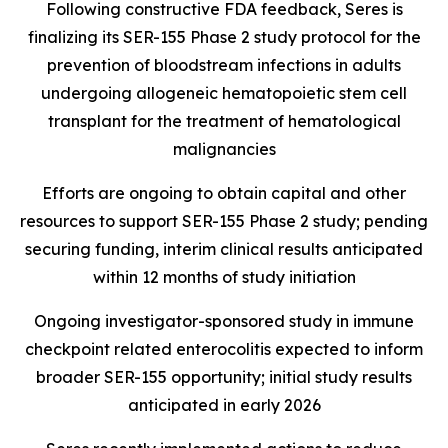
Following constructive FDA feedback, Seres is
finalizing its SER-155 Phase 2 study protocol for the
prevention of bloodstream infections in adults
undergoing allogeneic hematopoietic stem cell
transplant for the treatment of hematological
malignancies
Efforts are ongoing to obtain capital and other
resources to support SER-155 Phase 2 study; pending
securing funding, interim clinical results anticipated
within 12 months of study initiation
Ongoing investigator-sponsored study in immune
checkpoint related enterocolitis expected to inform
broader SER-155 opportunity; initial study results
anticipated in early 2026