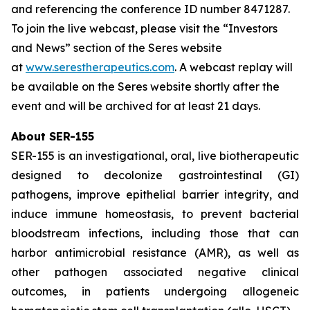
and referencing the conference ID number 8471287.
To join the live webcast, please visit the “Investors
and News” section of the Seres website
at
www.serestherapeutics.com
. A webcast replay will
be available on the Seres website shortly after the
event and will be archived for at least 21 days.
About SER-155
SER-155 is an investigational, oral, live biotherapeutic
designed to decolonize gastrointestinal (GI)
pathogens, improve epithelial barrier integrity, and
induce immune homeostasis, to prevent bacterial
bloodstream infections, including those that can
harbor antimicrobial resistance (AMR), as well as
other pathogen associated negative clinical
outcomes, in patients undergoing allogeneic