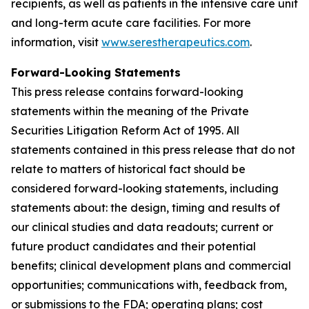
recipients, as well as patients in the intensive care unit
and long-term acute care facilities. For more
information, visit
www.serestherapeutics.com
.
Forward-Looking Statements
This press release contains forward-looking
statements within the meaning of the Private
Securities Litigation Reform Act of 1995. All
statements contained in this press release that do not
relate to matters of historical fact should be
considered forward-looking statements, including
statements about: the design, timing and results of
our clinical studies and data readouts; current or
future product candidates and their potential
benefits; clinical development plans and commercial
opportunities; communications with, feedback from,
or submissions to the FDA; operating plans; cost