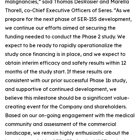
malignancies,” said Thomas DesRosier and Marella
Thorell, co-Chief Executive Officers of Seres. “As we
prepare for the next phase of SER-155 development,
we continue our efforts aimed at securing the
funding needed to conduct the Phase 2 study. We
expect to be ready to rapidly operationalize the
study once financing is in place, and we expect to
obtain interim efficacy and safety results within 12
months of the study start. If these results are
consistent with our prior successful Phase 1b study,
and supportive of continued development, we
believe this milestone should be a significant value-
creating event for the Company and shareholders.
Based on our on-going engagement with the medical
community and assessment of the commercial
landscape, we remain highly enthusiastic about the