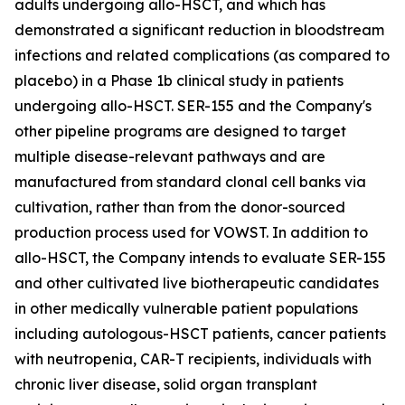
adults undergoing allo-HSCT, and which has
demonstrated a significant reduction in bloodstream
infections and related complications (as compared to
placebo) in a Phase 1b clinical study in patients
undergoing allo-HSCT. SER-155 and the Company's
other pipeline programs are designed to target
multiple disease-relevant pathways and are
manufactured from standard clonal cell banks via
cultivation, rather than from the donor-sourced
production process used for VOWST. In addition to
allo-HSCT, the Company intends to evaluate SER-155
and other cultivated live biotherapeutic candidates
in other medically vulnerable patient populations
including autologous-HSCT patients, cancer patients
with neutropenia, CAR-T recipients, individuals with
chronic liver disease, solid organ transplant