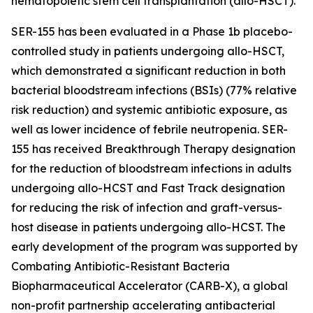
hematopoietic stem cell transplantation (allo-HSCT).
SER-155 has been evaluated in a Phase 1b placebo-
controlled study in patients undergoing allo-HSCT,
which demonstrated a significant reduction in both
bacterial bloodstream infections (BSIs) (77% relative
risk reduction) and systemic antibiotic exposure, as
well as lower incidence of febrile neutropenia. SER-
155 has received Breakthrough Therapy designation
for the reduction of bloodstream infections in adults
undergoing allo-HCST and Fast Track designation
for reducing the risk of infection and graft-versus-
host disease in patients undergoing allo-HCST. The
early development of the program was supported by
Combating Antibiotic-Resistant Bacteria
Biopharmaceutical Accelerator (CARB-X), a global
non-profit partnership accelerating antibacterial