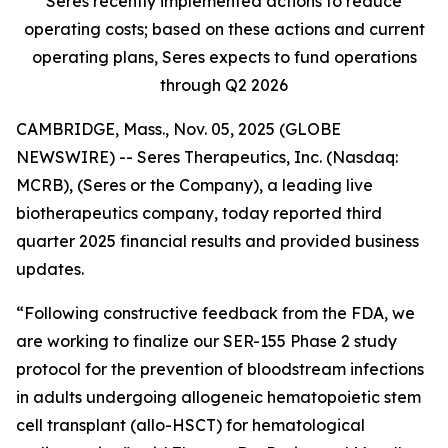
Seres recently implemented actions to reduce
operating costs; based on these actions and current
operating plans, Seres expects to fund operations
through Q2 2026
CAMBRIDGE, Mass., Nov. 05, 2025 (GLOBE
NEWSWIRE) -- Seres Therapeutics, Inc. (Nasdaq:
MCRB), (Seres or the Company), a leading live
biotherapeutics company, today reported third
quarter 2025 financial results and provided business
updates.
“Following constructive feedback from the FDA, we
are working to finalize our SER-155 Phase 2 study
protocol for the prevention of bloodstream infections
in adults undergoing allogeneic hematopoietic stem
cell transplant (allo-HSCT) for hematological