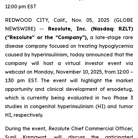
12:00 pm EST
REDWOOD CITY, Calif., Nov. 05, 2025 (GLOBE
NEWSWIRE) --
Rezolute, Inc. (Nasdaq: RZLT)
(“Rezolute” or the “Company”),
a late-stage rare
disease company focused on treating hypoglycemia
caused by hyperinsulinism, today announced that the
company will host a virtual investor event via
webcast on Monday, November 10, 2025, from 12:00 –
1:30 pm EST. The event will highlight the market
opportunity and clinical development of ersodetug,
which is currently being evaluated in two Phase 3
studies in congenital hyperinsulinism (HI) and tumor
HI, respectively.
During the event, Rezolute Chief Commercial Officer,
Sunil Karnawat, will discuss the anticipated