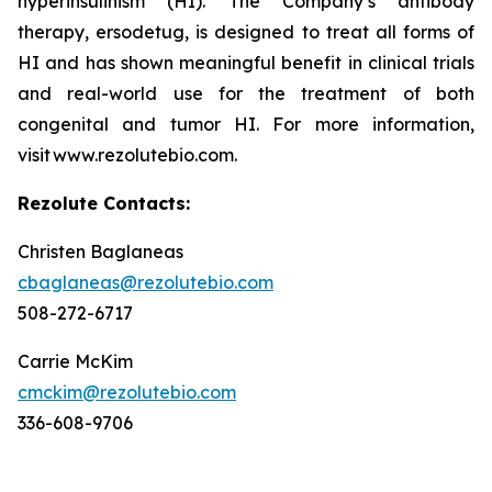
hyperinsulinism (HI). The Company’s antibody
therapy, ersodetug, is designed to treat all forms of
HI and has shown meaningful benefit in clinical trials
and real-world use for the treatment of both
congenital and tumor HI. For more information,
visit www.rezolutebio.com.
Rezolute Contacts:
Christen Baglaneas
cbaglaneas@rezolutebio.com
508-272-6717
Carrie McKim
cmckim@rezolutebio.com
336-608-9706