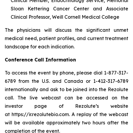
Clinical Member, Endocrinology Service, Memorial
Sloan Kettering Cancer Center and Associate
Clinical Professor, Weill Cornell Medical College
The physicians will discuss the significant unmet
medical need, patient profiles, and current treatment
landscape for each indication.
Conference Call Information
To access the event by phone, please dial 1-877-317-
6789 from the U.S. and Canada or 1-412-317-6789
internationally and ask to be joined into the Rezolute
call. The live webcast can be accessed on the
investor page of Rezolute’s website
at https://ir.rezolutebio.com. A replay of the webcast
will be available approximately two hours after the
completion of the event.