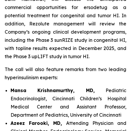
commercial opportunities for ersodetug as a
potential treatment for congenital and tumor HI. In
addition, Rezolute management will review the
Company’s ongoing clinical development programs,
including the Phase 3 sunRIZE study in congenital HI,
with topline results expected in December 2025, and
the Phase 3 upLIFT study in tumor HI.
The call will also feature remarks from two leading
hyperinsulinism experts:
Mansa Krishnamurthy, MD,
Pediatric
Endocrinologist, Cincinnati Children’s Hospital
Medical Center and Assistant Professor,
Department of Pediatrics, University of Cincinnati
Azeez Farooki, MD,
Attending Physician and