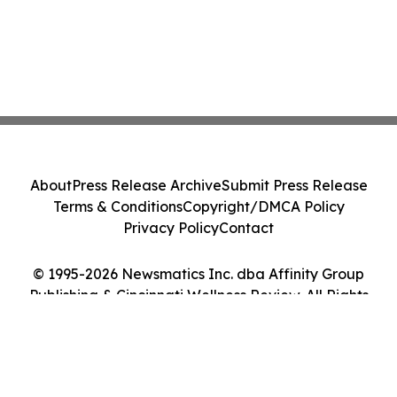
About
Press Release Archive
Submit Press Release
Terms & Conditions
Copyright/DMCA Policy
Privacy Policy
Contact
© 1995-2026 Newsmatics Inc. dba Affinity Group
Publishing & Cincinnati Wellness Review. All Rights
Reserved.
Cookie Settings / Your Privacy Choices