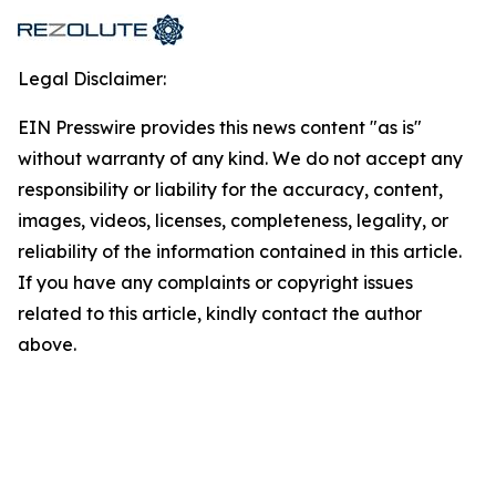
Legal Disclaimer:
EIN Presswire provides this news content "as is"
without warranty of any kind. We do not accept any
responsibility or liability for the accuracy, content,
images, videos, licenses, completeness, legality, or
reliability of the information contained in this article.
If you have any complaints or copyright issues
related to this article, kindly contact the author
above.