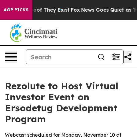
ers no Proof They Exist
Fox News Goes Quiet as 'Maga 
AGP PICKS
Rezolute to Host Virtual
Investor Event on
Ersodetug Development
Program
Webcast scheduled for Monday, November 10 at