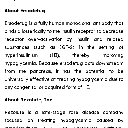
About Ersodetug
Ersodetug is a fully human monoclonal antibody that
binds allosterically to the insulin receptor to decrease
receptor over-activation by insulin and related
substances (such as IGF-2) in the setting of
hyperinsulinism (HI), thereby improving
hypoglycemia. Because ersodetug acts downstream
from the pancreas, it has the potential to be
universally effective at treating hypoglycemia due to
any congenital or acquired form of HI.
About Rezolute, Inc.
Rezolute is a late-stage rare disease company
focused on treating hypoglycemia caused by