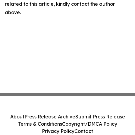
related to this article, kindly contact the author
above.
About
Press Release Archive
Submit Press Release
Terms & Conditions
Copyright/DMCA Policy
Privacy Policy
Contact