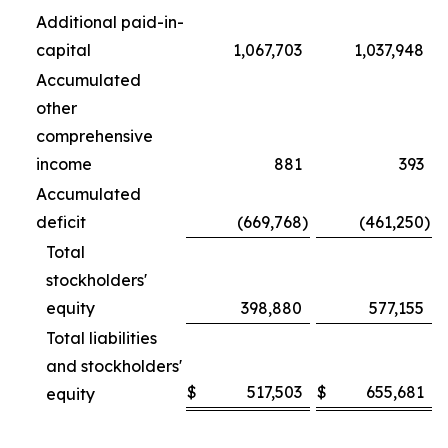
Additional paid-in-
capital
1,067,703
1,037,948
Accumulated
other
comprehensive
income
881
393
Accumulated
deficit
(669,768
)
(461,250
)
Total
stockholders'
equity
398,880
577,155
Total liabilities
and stockholders'
$
517,503
$
655,681
equity