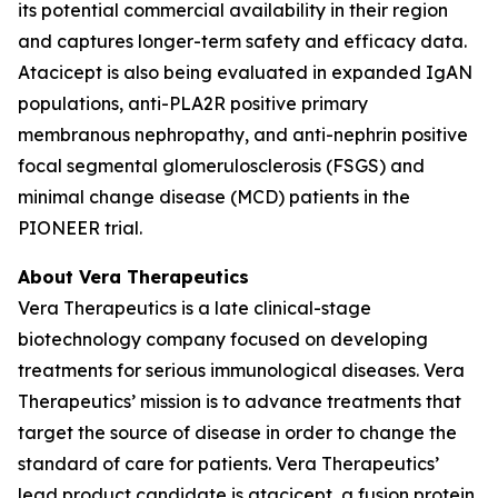
its potential commercial availability in their region
and captures longer-term safety and efficacy data.
Atacicept is also being evaluated in expanded IgAN
populations, anti-PLA2R positive primary
membranous nephropathy, and anti-nephrin positive
focal segmental glomerulosclerosis (FSGS) and
minimal change disease (MCD) patients in the
PIONEER trial.
About Vera Therapeutics
Vera Therapeutics is a late clinical-stage
biotechnology company focused on developing
treatments for serious immunological diseases. Vera
Therapeutics’ mission is to advance treatments that
target the source of disease in order to change the
standard of care for patients. Vera Therapeutics’
lead product candidate is atacicept, a fusion protein