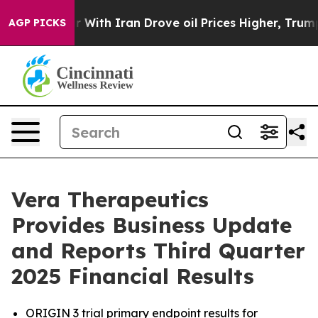
r With Iran Drove oil Prices Higher, Trump Gave Polit
AGP PICKS
Vera Therapeutics
Provides Business Update
and Reports Third Quarter
2025 Financial Results
ORIGIN 3 trial primary endpoint results for