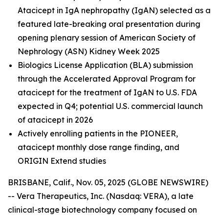
Atacicept in IgA nephropathy (IgAN) selected as a
featured late-breaking oral presentation during
opening plenary session of American Society of
Nephrology (ASN) Kidney Week 2025
Biologics License Application (BLA) submission
through the Accelerated Approval Program for
atacicept
for the treatment of IgAN to U.S. FDA
expected in Q4; potential U.S. commercial launch
of atacicept in 2026
Actively enrolling patients in the PIONEER,
atacicept monthly dose range finding, and
ORIGIN Extend studies
BRISBANE, Calif., Nov. 05, 2025 (GLOBE NEWSWIRE)
-- Vera Therapeutics, Inc. (Nasdaq: VERA), a late
clinical-stage biotechnology company focused on