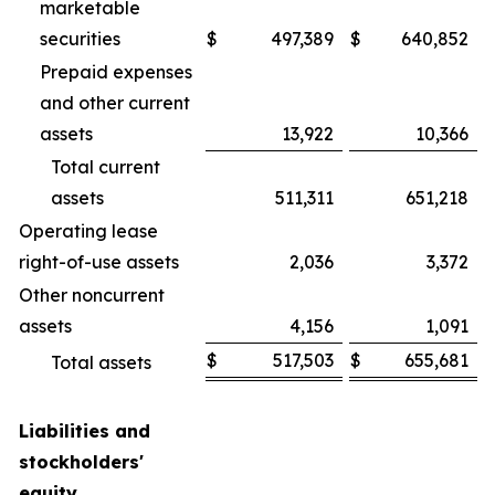
marketable
securities
$
497,389
$
640,852
Prepaid expenses
and other current
assets
13,922
10,366
Total current
assets
511,311
651,218
Operating lease
right-of-use assets
2,036
3,372
Other noncurrent
assets
4,156
1,091
$
517,503
$
655,681
Total assets
Liabilities and
stockholders'
equity