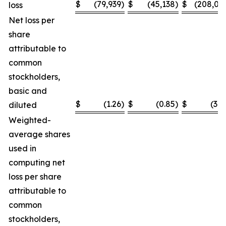
$
(79,939
)
$
(45,138
)
$
(208,03
loss
Net loss per
share
attributable to
common
stockholders,
basic and
$
(1.26
)
$
(0.85
)
$
(3.2
diluted
Weighted-
average shares
used in
computing net
loss per share
attributable to
common
stockholders,