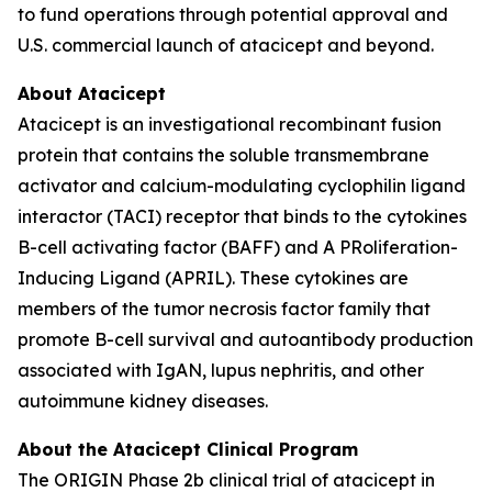
to fund operations through potential approval and
U.S. commercial launch of atacicept and beyond.
About Atacicept
Atacicept is an investigational recombinant fusion
protein that contains the soluble transmembrane
activator and calcium-modulating cyclophilin ligand
interactor (TACI) receptor that binds to the cytokines
B-cell activating factor (BAFF) and A PRoliferation-
Inducing Ligand (APRIL). These cytokines are
members of the tumor necrosis factor family that
promote B-cell survival and autoantibody production
associated with IgAN, lupus nephritis, and other
autoimmune kidney diseases.
About the Atacicept Clinical Program
The ORIGIN Phase 2b clinical trial of atacicept in