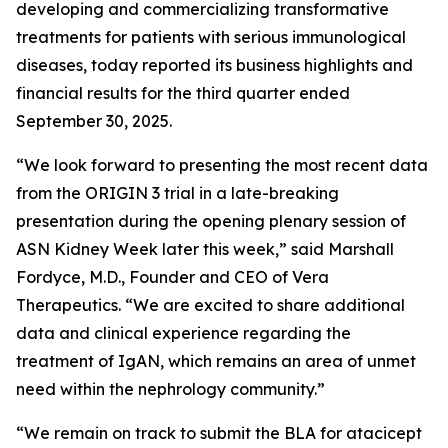
developing and commercializing transformative
treatments for patients with serious immunological
diseases, today reported its business highlights and
financial results for the third quarter ended
September 30, 2025.
“We look forward to presenting the most recent data
from the ORIGIN 3 trial in a late-breaking
presentation during the opening plenary session of
ASN Kidney Week later this week,” said Marshall
Fordyce, M.D., Founder and CEO of Vera
Therapeutics. “We are excited to share additional
data and clinical experience regarding the
treatment of IgAN, which remains an area of unmet
need within the nephrology community.”
“We remain on track to submit the BLA for atacicept