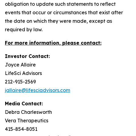
obligation to update such statements to reflect
events that occur or circumstances that exist after
the date on which they were made, except as
required by law.
For more information, please contact:
Investor Contact:
Joyce Allaire
LifeSci Advisors
212-915-2569
jallaire@lifesciadvisors.com
Media Contact:
Debra Charlesworth
Vera Therapeutics
415-854-8051