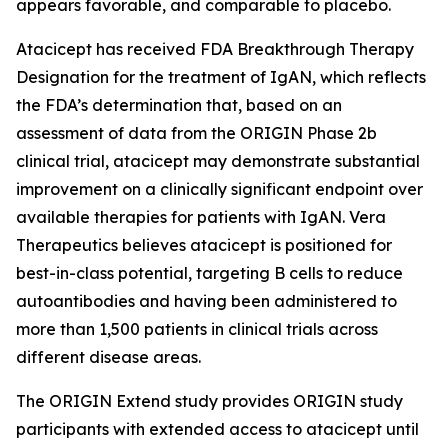
appears favorable, and comparable to placebo.
Atacicept has received FDA Breakthrough Therapy
Designation for the treatment of IgAN, which reflects
the FDA’s determination that, based on an
assessment of data from the ORIGIN Phase 2b
clinical trial, atacicept may demonstrate substantial
improvement on a clinically significant endpoint over
available therapies for patients with IgAN. Vera
Therapeutics believes atacicept is positioned for
best-in-class potential, targeting B cells to reduce
autoantibodies and having been administered to
more than 1,500 patients in clinical trials across
different disease areas.
The ORIGIN Extend study provides ORIGIN study
participants with extended access to atacicept until