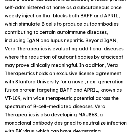
self-administered at home as a subcutaneous once
weekly injection that blocks both BAFF and APRIL,
which stimulate B cells to produce autoantibodies
contributing to certain autoimmune diseases,
including IgAN and lupus nephritis. Beyond IgAN,
Vera Therapeutics is evaluating additional diseases
where the reduction of autoantibodies by atacicept
may prove clinically meaningful. In addition, Vera
Therapeutics holds an exclusive license agreement
with Stanford University for a novel, next generation
fusion protein targeting BAFF and APRIL, known as
VT-109, with wide therapeutic potential across the
spectrum of B-cell–mediated diseases. Vera
Therapeutics is also developing MAU868, a
monoclonal antibody designed to neutralize infection
with BK virus, which can have devastating