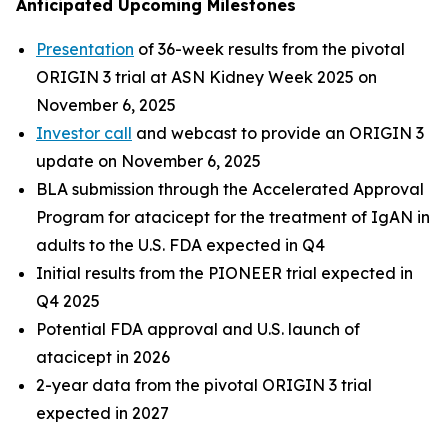
Anticipated Upcoming Milestones
Presentation
of 36-week results from the pivotal
ORIGIN 3 trial at ASN Kidney Week 2025 on
November 6, 2025
Investor call
and webcast to provide an ORIGIN 3
update on November 6, 2025
BLA submission through the Accelerated Approval
Program for atacicept for the treatment of IgAN in
adults to the U.S. FDA expected in Q4
Initial results from the PIONEER trial expected in
Q4 2025
Potential FDA approval and U.S. launch of
atacicept in 2026
2-year data from the pivotal ORIGIN 3 trial
expected in 2027