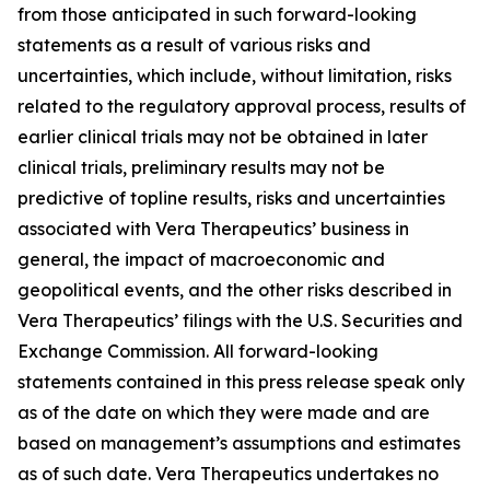
from those anticipated in such forward-looking
statements as a result of various risks and
uncertainties, which include, without limitation, risks
related to the regulatory approval process, results of
earlier clinical trials may not be obtained in later
clinical trials, preliminary results may not be
predictive of topline results, risks and uncertainties
associated with Vera Therapeutics’ business in
general, the impact of macroeconomic and
geopolitical events, and the other risks described in
Vera Therapeutics’ filings with the U.S. Securities and
Exchange Commission. All forward-looking
statements contained in this press release speak only
as of the date on which they were made and are
based on management’s assumptions and estimates
as of such date. Vera Therapeutics undertakes no