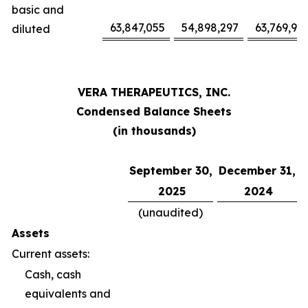
basic and
63,847,055
54,898,297
63,769,94
diluted
VERA THERAPEUTICS, INC.
Condensed Balance Sheets
(in thousands)
September 30,
December 31,
2025
2024
(unaudited)
Assets
Current assets:
Cash, cash
equivalents and