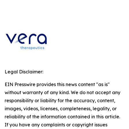
Legal Disclaimer:
EIN Presswire provides this news content "as is"
without warranty of any kind. We do not accept any
responsibility or liability for the accuracy, content,
images, videos, licenses, completeness, legality, or
reliability of the information contained in this article.
If you have any complaints or copyright issues