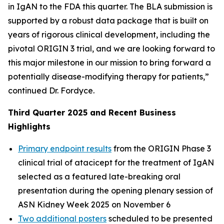
in IgAN to the FDA this quarter. The BLA submission is
supported by a robust data package that is built on
years of rigorous clinical development, including the
pivotal ORIGIN 3 trial, and we are looking forward to
this major milestone in our mission to bring forward a
potentially disease-modifying therapy for patients,”
continued Dr. Fordyce.
Third Quarter 2025 and Recent Business
Highlights
Primary endpoint results
from the ORIGIN Phase 3
clinical trial of atacicept for the treatment of IgAN
selected as a featured late-breaking oral
presentation during the opening plenary session of
ASN Kidney Week 2025 on November 6
Two additional posters
scheduled to be presented