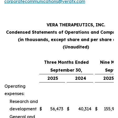
corporatecommunications@veratx.com
VERA THERAPEUTICS, INC.
Condensed Statements of Operations and Compre
(in thousands, except share and per share a
(Unaudited)
Three Months Ended
Nine Mo
September 30,
Septe
2025
2024
2025
Operating
expenses:
Research and
development
$
56,473
$
40,314
$
155,94
General and