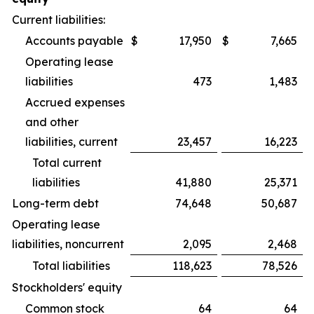
Current liabilities:
Accounts payable
$
17,950
$
7,665
Operating lease
liabilities
473
1,483
Accrued expenses
and other
liabilities, current
23,457
16,223
Total current
liabilities
41,880
25,371
Long-term debt
74,648
50,687
Operating lease
liabilities, noncurrent
2,095
2,468
Total liabilities
118,623
78,526
Stockholders' equity
Common stock
64
64