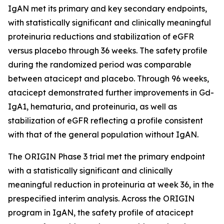
IgAN met its primary and key secondary endpoints,
with statistically significant and clinically meaningful
proteinuria reductions and stabilization of eGFR
versus placebo through 36 weeks. The safety profile
during the randomized period was comparable
between atacicept and placebo. Through 96 weeks,
atacicept demonstrated further improvements in Gd-
IgA1, hematuria, and proteinuria, as well as
stabilization of eGFR reflecting a profile consistent
with that of the general population without IgAN.
The ORIGIN Phase 3 trial met the primary endpoint
with a statistically significant and clinically
meaningful reduction in proteinuria at week 36, in the
prespecified interim analysis. Across the ORIGIN
program in IgAN, the safety profile of atacicept