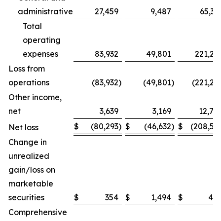
administrative
27,459
9,487
65,32
Total
operating
expenses
83,932
49,801
221,26
Loss from
operations
(83,932
)
(49,801
)
(221,26
Other income,
net
3,639
3,169
12,74
$
(80,293
)
$
(46,632
)
$
(208,51
Net loss
Change in
unrealized
gain/loss on
marketable
securities
$
354
$
1,494
$
48
Comprehensive