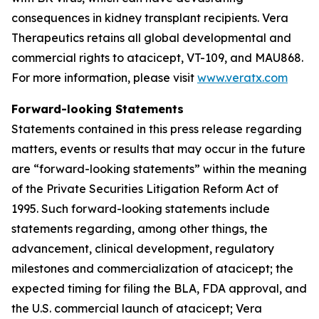
consequences in kidney transplant recipients. Vera
Therapeutics retains all global developmental and
commercial rights to atacicept, VT-109, and MAU868.
For more information, please visit
www.veratx.com
Forward-looking Statements
Statements contained in this press release regarding
matters, events or results that may occur in the future
are “forward-looking statements” within the meaning
of the Private Securities Litigation Reform Act of
1995. Such forward-looking statements include
statements regarding, among other things, the
advancement, clinical development, regulatory
milestones and commercialization of atacicept; the
expected timing for filing the BLA, FDA approval, and
the U.S. commercial launch of atacicept; Vera