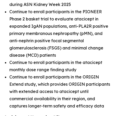
during ASN Kidney Week 2025
Continue to enroll participants in the PIONEER
Phase 2 basket trial to evaluate atacicept in
expanded IgAN populations, anti-PLA2R positive
primary membranous nephropathy (pMN), and
anti-nephrin positive focal segmental
glomerulosclerosis (FSGS) and minimal change
disease (MCD) patients
Continue to enroll participants in the atacicept
monthly dose range finding study
Continue to enroll participants in the ORIGIN
Extend study, which provides ORIGIN participants
with extended access to atacicept until
commercial availability in their region, and
captures longer-term safety and efficacy data