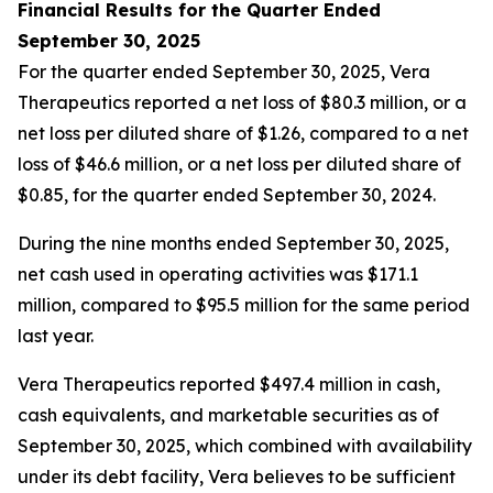
Financial Results for the Quarter Ended
September 30, 2025
For the quarter ended September 30, 2025, Vera
Therapeutics reported a net loss of $80.3 million, or a
net loss per diluted share of $1.26, compared to a net
loss of $46.6 million, or a net loss per diluted share of
$0.85, for the quarter ended September 30, 2024.
During the nine months ended September 30, 2025,
net cash used in operating activities was $171.1
million, compared to $95.5 million for the same period
last year.
Vera Therapeutics reported $497.4 million in cash,
cash equivalents, and marketable securities as of
September 30, 2025, which combined with availability
under its debt facility, Vera believes to be sufficient