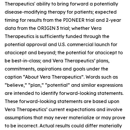
Therapeutics' ability to bring forward a potentially
disease-modifying therapy for patients; expected
timing for results from the PIONEER trial and 2-year
data from the ORIGIN 3 trial; whether Vera
Therapeutics is sufficiently funded through the
potential approval and U.S. commercial launch for
atacicept and beyond; the potential for atacicept to
be best-in-class; and Vera Therapeutics’ plans,
commitments, aspirations and goals under the
caption “About Vera Therapeutics”. Words such as
“believe,” “plan,” “potential” and similar expressions
are intended to identify forward-looking statements.
These forward-looking statements are based upon
Vera Therapeutics’ current expectations and involve
assumptions that may never materialize or may prove
to be incorrect. Actual results could differ materially