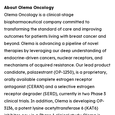
About Olema Oncology
Olema Oncology is a clinical-stage
biopharmaceutical company committed to
transforming the standard of care and improving
outcomes for patients living with breast cancer and
beyond. Olema is advancing a pipeline of novel
therapies by leveraging our deep understanding of
endocrine-driven cancers, nuclear receptors, and
mechanisms of acquired resistance. Our lead product
candidate, palazestrant (OP-1250), is a proprietary,
orally available complete estrogen receptor
antagonist (CERAN) and a selective estrogen
receptor degrader (SERD), currently in two Phase 3
clinical trials. In addition, Olema is developing OP-
3136, a potent lysine acetyltransferase 6 (KAT6)