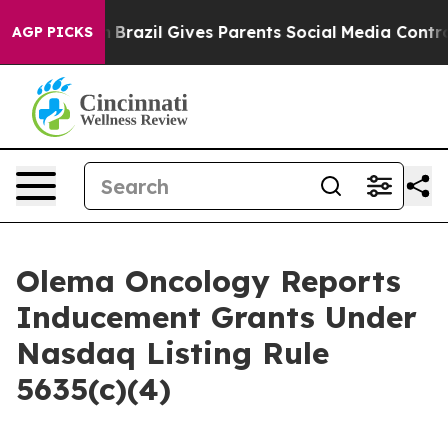
ms to Youth
Brazil Gives Parents Social Media Controls 
AGP PICKS
Olema Oncology Reports
Inducement Grants Under
Nasdaq Listing Rule
5635(c)(4)