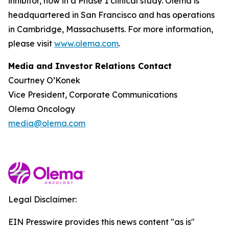
inhibitor, now in a Phase 1 clinical study. Olema is
headquartered in San Francisco and has operations
in Cambridge, Massachusetts. For more information,
please visit
www.olema.com
.
Media and Investor Relations Contact
Courtney O’Konek
Vice President, Corporate Communications
Olema Oncology
media@olema.com
Legal Disclaimer:
EIN Presswire provides this news content "as is"