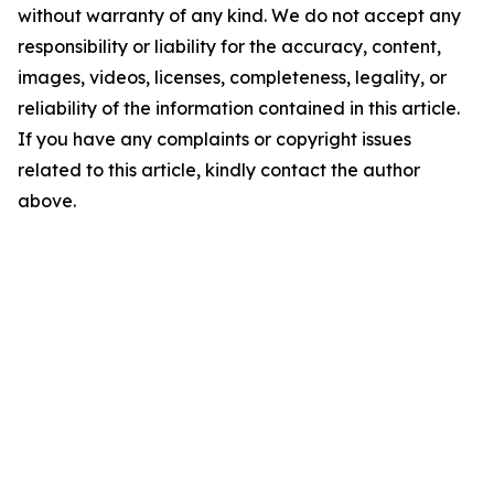
without warranty of any kind. We do not accept any
responsibility or liability for the accuracy, content,
images, videos, licenses, completeness, legality, or
reliability of the information contained in this article.
If you have any complaints or copyright issues
related to this article, kindly contact the author
above.