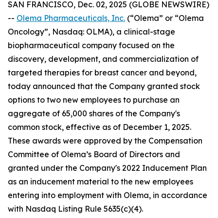
SAN FRANCISCO, Dec. 02, 2025 (GLOBE NEWSWIRE)
--
Olema Pharmaceuticals, Inc.
(“Olema” or “Olema
Oncology”, Nasdaq: OLMA), a clinical-stage
biopharmaceutical company focused on the
discovery, development, and commercialization of
targeted therapies for breast cancer and beyond,
today announced that the Company granted stock
options to two new employees to purchase an
aggregate of 65,000 shares of the Company's
common stock, effective as of December 1, 2025.
These awards were approved by the Compensation
Committee of Olema’s Board of Directors and
granted under the Company's 2022 Inducement Plan
as an inducement material to the new employees
entering into employment with Olema, in accordance
with Nasdaq Listing Rule 5635(c)(4).