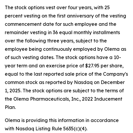
The stock options vest over four years, with 25
percent vesting on the first anniversary of the vesting
commencement date for such employee and the
remainder vesting in 36 equal monthly installments
over the following three years, subject to the
employee being continuously employed by Olema as
of such vesting dates. The stock options have a 10-
year term and an exercise price of $27.95 per share,
equal to the last reported sale price of the Company's
common stock as reported by Nasdaq on December
1, 2025. The stock options are subject to the terms of
the Olema Pharmaceuticals, Inc., 2022 Inducement
Plan.
Olema is providing this information in accordance
with Nasdaq Listing Rule 5635(c)(4).