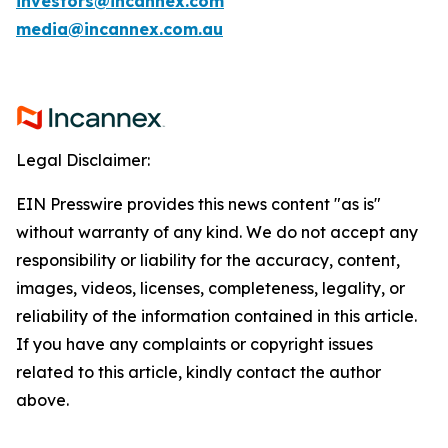
investors@incannex.com
media@incannex.com.au
Legal Disclaimer:
EIN Presswire provides this news content "as is"
without warranty of any kind. We do not accept any
responsibility or liability for the accuracy, content,
images, videos, licenses, completeness, legality, or
reliability of the information contained in this article.
If you have any complaints or copyright issues
related to this article, kindly contact the author
above.