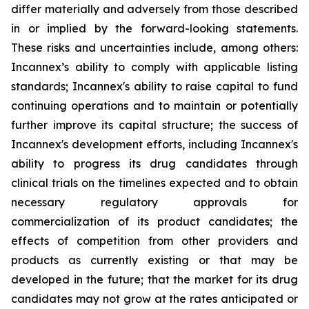
differ materially and adversely from those described
in or implied by the forward-looking statements.
These risks and uncertainties include, among others:
Incannex’s ability to comply with applicable listing
standards; Incannex's ability to raise capital to fund
continuing operations and to maintain or potentially
further improve its capital structure; the success of
Incannex's development efforts, including Incannex's
ability to progress its drug candidates through
clinical trials on the timelines expected and to obtain
necessary regulatory approvals for
commercialization of its product candidates; the
effects of competition from other providers and
products as currently existing or that may be
developed in the future; that the market for its drug
candidates may not grow at the rates anticipated or