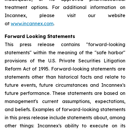
treatment options. For additional information on
Incannex, please visit our website
at
www.incannex.com
.
Forward Looking Statements
This press release contains "forward-looking
statements" within the meaning of the "safe harbor"
provisions of the U.S. Private Securities Litigation
Reform Act of 1995. Forward-looking statements are
statements other than historical facts and relate to
future events, future circumstances and Incannex's
future performance. These statements are based on
management's current assumptions, expectations,
and beliefs. Examples of forward-looking statements
in this press release include statements about, among
other things: Incannex's ability to execute on its