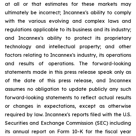
at all or that estimates for these markets may
ultimately be incorrect; Incannex's ability to comply
with the various evolving and complex laws and
regulations applicable to its business and its industry;
and Incannex's ability to protect its proprietary
technology and intellectual property; and other
factors relating to Incannex's industry, its operations
and results of operations. The forward-looking
statements made in this press release speak only as
of the date of this press release, and Incannex
assumes no obligation to update publicly any such
forward-looking statements to reflect actual results
or changes in expectations, except as otherwise
required by law. Incannex's reports filed with the U.S.
Securities and Exchange Commission (SEC) including
its annual report on Form 10-K for the fiscal year