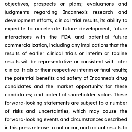
objectives, prospects or plans; evaluations and
judgments regarding Incannex's research and
development efforts, clinical trial results, its ability to
expedite to accelerate future development, future
interactions with the FDA and potential future
commercialization, including any implications that the
results of earlier clinical trials or interim or topline
results will be representative or consistent with later
clinical trials or their respective interim or final results;
the potential benefits and safety of Incannex's drug
candidates and the market opportunity for these
candidates; and potential shareholder value. These
forward-looking statements are subject to a number
of risks and uncertainties, which may cause the
forward-looking events and circumstances described
in this press release to not occur, and actual results to