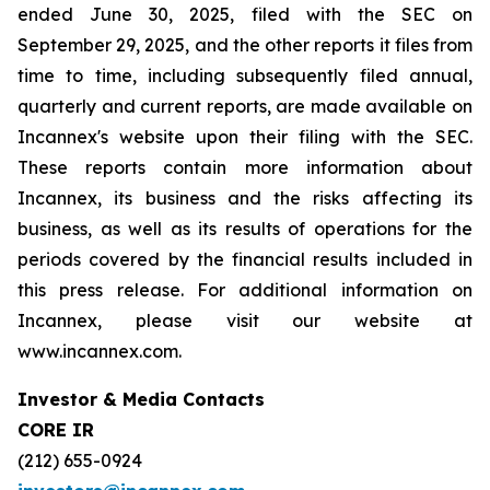
ended June 30, 2025, filed with the SEC on
September 29, 2025, and the other reports it files from
time to time, including subsequently filed annual,
quarterly and current reports, are made available on
Incannex's website upon their filing with the SEC.
These reports contain more information about
Incannex, its business and the risks affecting its
business, as well as its results of operations for the
periods covered by the financial results included in
this press release. For additional information on
Incannex, please visit our website at
www.incannex.com.
Investor & Media Contacts
CORE IR
(212) 655-0924