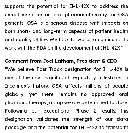
supports the potential for IHL-42X to address the
unmet need for an oral pharmacotherapy for OSA
patients. OSA is a serious disease with impacts on
both short- and long-term aspects of patient health
and quality of life. We look forward to continuing to
work with the FDA on the development of IHL-42X.”
Comment from Joel Latham, President & CEO
“We believe Fast Track designation for IHL-42X is
one of the most significant regulatory milestones in
Incannex’s history. OSA affects millions of people
globally, yet there remains no approved oral
pharmacotherapy, a gap we are determined to close.
Following our exceptional Phase 2 results, this
designation validates the strength of our data
package and the potential for IHL-42X to transform