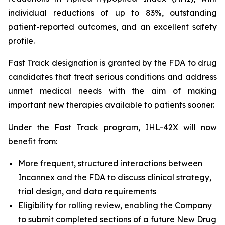
individual reductions of up to 83%, outstanding
patient-reported outcomes, and an excellent safety
profile.
Fast Track designation is granted by the FDA to drug
candidates that treat serious conditions and address
unmet medical needs with the aim of making
important new therapies available to patients sooner.
Under the Fast Track program, IHL-42X will now
benefit from:
More frequent, structured interactions between
Incannex and the FDA to discuss clinical strategy,
trial design, and data requirements
Eligibility for rolling review, enabling the Company
to submit completed sections of a future New Drug