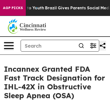
 Harms to Youth
Brazil Gives Parents Social Media Cont
AGP PICKS
Incannex Granted FDA
Fast Track Designation for
IHL-42X in Obstructive
Sleep Apnea (OSA)