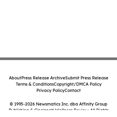
About
Press Release Archive
Submit Press Release
Terms & Conditions
Copyright/DMCA Policy
Privacy Policy
Contact
© 1995-2026 Newsmatics Inc. dba Affinity Group
Publishing & Cincinnati Wellness Review. All Rights
Reserved.