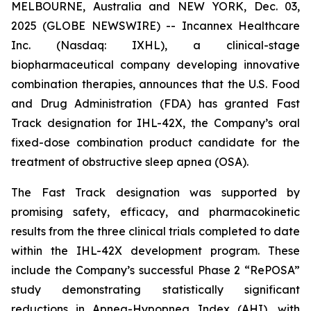
MELBOURNE, Australia and NEW YORK, Dec. 03,
2025 (GLOBE NEWSWIRE) -- Incannex Healthcare
Inc. (Nasdaq: IXHL), a clinical-stage
biopharmaceutical company developing innovative
combination therapies, announces that the U.S. Food
and Drug Administration (FDA) has granted Fast
Track designation for IHL-42X, the Company’s oral
fixed-dose combination product candidate for the
treatment of obstructive sleep apnea (OSA).
The Fast Track designation was supported by
promising safety, efficacy, and pharmacokinetic
results from the three clinical trials completed to date
within the IHL-42X development program. These
include the Company’s successful Phase 2 “RePOSA”
study demonstrating statistically significant
reductions in Apnea-Hypopnea Index (AHI), with