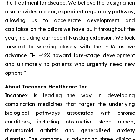
the treatment landscape. We believe the designation
also provides a clear, expedited regulatory pathway,
allowing us to accelerate development and
capitalise on the pillars we have built throughout the
year, including our recent Nasdaq extension. We look
forward to working closely with the FDA as we
advance IHL-42X toward late-stage development
and ultimately to patients who urgently need new
options.”
About Incannex Healthcare Inc.
Incannex is leading the way in developing
combination medicines that target the underlying
biological pathways associated with chronic
conditions, including obstructive sleep apnea,
rheumatoid arthritis and generalized anxiety
disorder. The company is advancing three clinical-