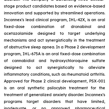
stage product candidates based on evidence-based
innovation and supported by streamlined operations.
Incannex's lead clinical program, IHL-42X, is an oral
fixed-dose combination of dronabinol and
acetazolamide designed to target underlying
mechanisms and act synergistically in the treatment
of obstructive sleep apnea. In a Phase 2 development
program, IHL-675A is an oral fixed-dose combination
of cannabidiol and hydroxychloroquine sulfate
designed to act synergistically to alleviate
inflammatory conditions, such as rheumatoid arthritis.
Approved for Phase 2 clinical development, PSX-001
is an oral synthetic psilocybin treatment for the
treatment of generalized anxiety disorder. Incannex's
programs target disorders that have limited,
inadequate, or no approved pharmaceutical