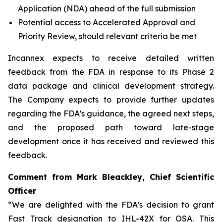
Application (NDA) ahead of the full submission
Potential access to Accelerated Approval and
Priority Review, should relevant criteria be met
Incannex expects to receive detailed written
feedback from the FDA in response to its Phase 2
data package and clinical development strategy.
The Company expects to provide further updates
regarding the FDA’s guidance, the agreed next steps,
and the proposed path toward late-stage
development once it has received and reviewed this
feedback.
Comment from Mark Bleackley, Chief Scientific
Officer
“We are delighted with the FDA’s decision to grant
Fast Track designation to IHL-42X for OSA. This