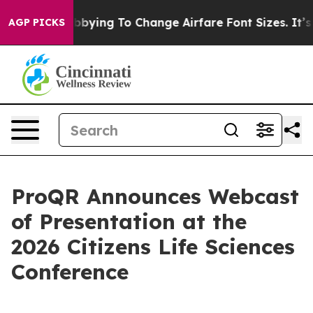
ines Are Lobbying To Change Airfare Font Sizes. It’s G
AGP PICKS
ProQR Announces Webcast
of Presentation at the
2026 Citizens Life Sciences
Conference