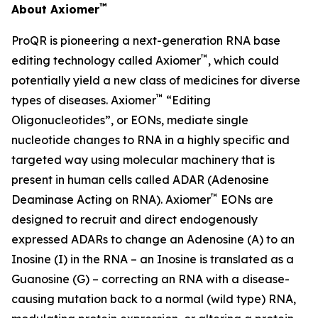
™
About Axiomer
ProQR is pioneering a next-generation RNA base
™
editing technology called Axiomer
, which could
potentially yield a new class of medicines for diverse
™
types of diseases. Axiomer
“Editing
Oligonucleotides”, or EONs, mediate single
nucleotide changes to RNA in a highly specific and
targeted way using molecular machinery that is
present in human cells called ADAR (Adenosine
™
Deaminase Acting on RNA). Axiomer
EONs are
designed to recruit and direct endogenously
expressed ADARs to change an Adenosine (A) to an
Inosine (I) in the RNA – an Inosine is translated as a
Guanosine (G) – correcting an RNA with a disease-
causing mutation back to a normal (wild type) RNA,