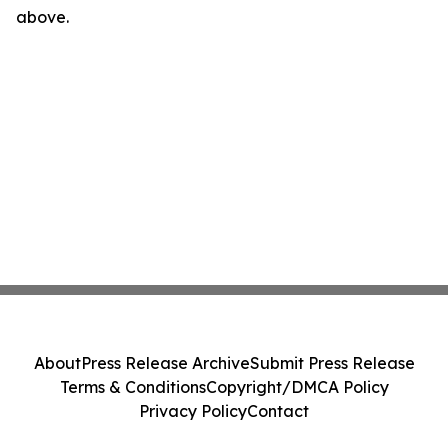
above.
About
Press Release Archive
Submit Press Release
Terms & Conditions
Copyright/DMCA Policy
Privacy Policy
Contact