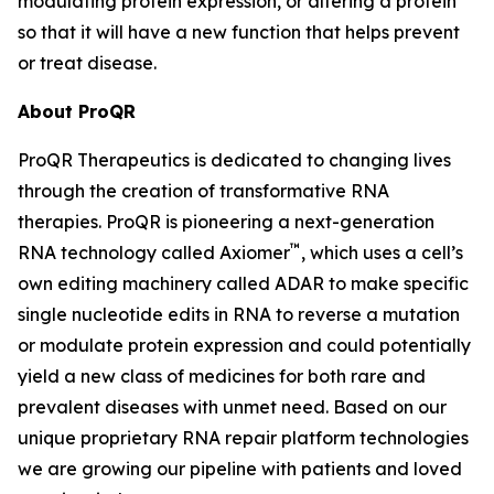
modulating protein expression, or altering a protein
so that it will have a new function that helps prevent
or treat disease.
About ProQR
ProQR Therapeutics is dedicated to changing lives
through the creation of transformative RNA
therapies. ProQR is pioneering a next-generation
™
RNA technology called Axiomer
, which uses a cell’s
own editing machinery called ADAR to make specific
single nucleotide edits in RNA to reverse a mutation
or modulate protein expression and could potentially
yield a new class of medicines for both rare and
prevalent diseases with unmet need. Based on our
unique proprietary RNA repair platform technologies
we are growing our pipeline with patients and loved