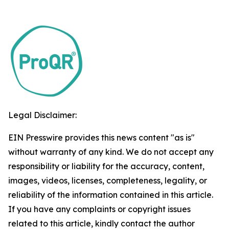
Legal Disclaimer:
EIN Presswire provides this news content "as is"
without warranty of any kind. We do not accept any
responsibility or liability for the accuracy, content,
images, videos, licenses, completeness, legality, or
reliability of the information contained in this article.
If you have any complaints or copyright issues
related to this article, kindly contact the author