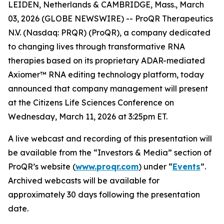
LEIDEN, Netherlands & CAMBRIDGE, Mass., March
03, 2026 (GLOBE NEWSWIRE) -- ProQR Therapeutics
N.V. (Nasdaq: PRQR) (ProQR), a company dedicated
to changing lives through transformative RNA
therapies based on its proprietary ADAR-mediated
Axiomer™ RNA editing technology platform, today
announced that company management will present
at the Citizens Life Sciences Conference on
Wednesday, March 11, 2026 at 3:25pm ET.
A live webcast and recording of this presentation will
be available from the “Investors & Media” section of
ProQR’s website (
www.proqr.com
) under “
Events
”.
Archived webcasts will be available for
approximately 30 days following the presentation
date.