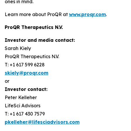
ones in mind.
Learn more about ProQR at
www.proqr.com
.
ProQR Therapeutics N.V.
Investor and media contact:
Sarah Kiely
ProQR Therapeutics N.V.
T: +1 617 599 6228
skiely@proqr.com
or
Investor contact:
Peter Kelleher
LifeSci Advisors
T: +1 617 430 7579
pkelleher@lifesciadvisors.com